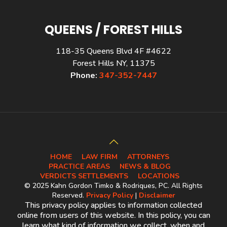
QUEENS / FOREST HILLS
118-35 Queens Blvd 4F #4622
Forest Hills NY, 11375
Phone:
347-352-7447
HOME
LAW FIRM
ATTORNEYS
PRACTICE AREAS
NEWS & BLOG
VERDICTS SETTLEMENTS
LOCATIONS
© 2025 Kahn Gordon Timko & Rodriques, PC. All Rights
Reserved.
Privacy Policy
|
Disclaimer
This privacy policy applies to information collected
online from users of this website. In this policy, you can
learn what kind of information we collect, when and