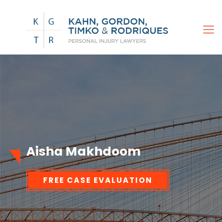
Aisha Makhdoom
FREE CASE EVALUATION