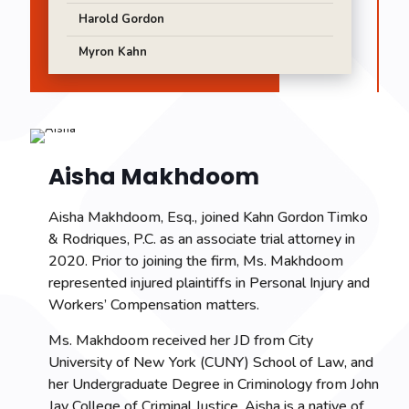
Harold Gordon
Myron Kahn
Aisha Makhdoom
Aisha Makhdoom, Esq., joined Kahn Gordon Timko
& Rodriques, P.C. as an associate trial attorney in
2020. Prior to joining the firm, Ms. Makhdoom
represented injured plaintiffs in Personal Injury and
Workers’ Compensation matters.
Ms. Makhdoom received her JD from City
University of New York (CUNY) School of Law, and
her Undergraduate Degree in Criminology from John
Jay College of Criminal Justice. Aisha is a native of