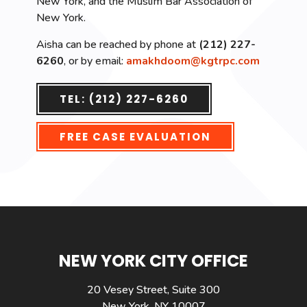
New York, and the Muslim Bar Association of
New York.
Aisha can be reached by phone at
(212) 227-
6260
, or by email:
amakhdoom@kgtrpc.com
TEL: (212) 227-6260
FREE CASE EVALUATION
NEW YORK CITY OFFICE
20 Vesey Street, Suite 300
New York, NY 10007