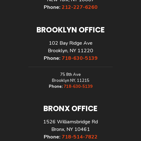
Phone:
212-227-6260
BROOKLYN OFFICE
102 Bay Ridge Ave
Brooklyn, NY 11220
Phone:
718-630-5139
75 8th Ave
Brooklyn NY, 11215
Phone:
718-630-5139
BRONX OFFICE
1526 Williamsbridge Rd
Bronx, NY 10461
Phone:
718-514-7822