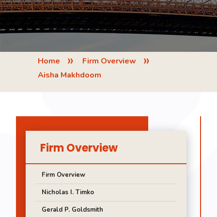
»
»
Home
Firm Overview
Aisha Makhdoom
Firm Overview
Firm Overview
Nicholas I. Timko
Gerald P. Goldsmith