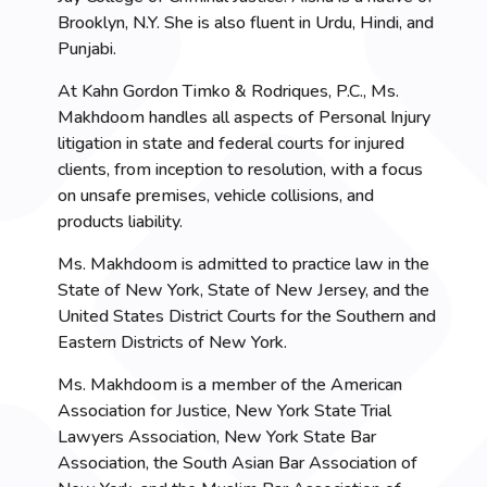
Brooklyn, N.Y. She is also fluent in Urdu, Hindi, and
Punjabi.
At Kahn Gordon Timko & Rodriques, P.C., Ms.
Makhdoom handles all aspects of Personal Injury
litigation in state and federal courts for injured
clients, from inception to resolution, with a focus
on unsafe premises, vehicle collisions, and
products liability.
Ms. Makhdoom is admitted to practice law in the
State of New York, State of New Jersey, and the
United States District Courts for the Southern and
Eastern Districts of New York.
Ms. Makhdoom is a member of the American
Association for Justice, New York State Trial
Lawyers Association, New York State Bar
Association, the South Asian Bar Association of