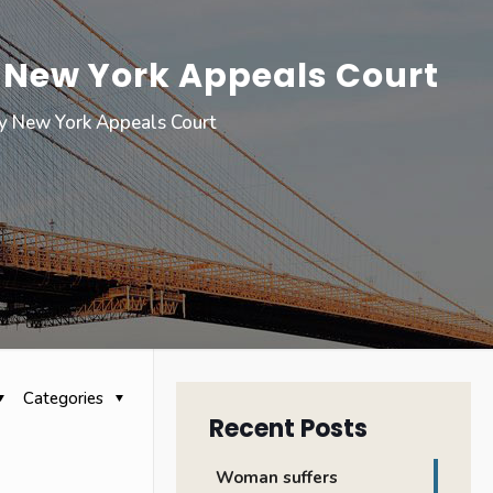
y New York Appeals Court
by New York Appeals Court
Categories
Recent Posts
Woman suffers