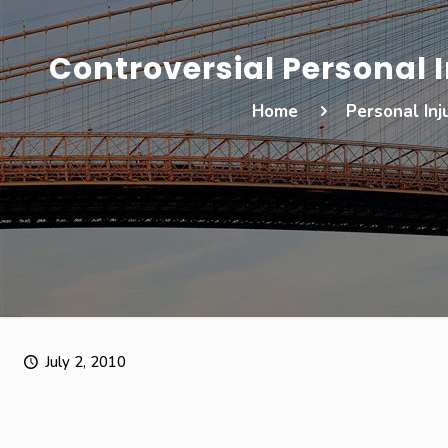
Controversial Personal 
Home
Personal Inj
July 2, 2010