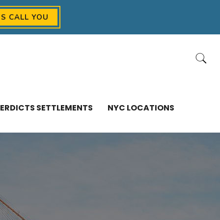
US CALL YOU
ERDICTS SETTLEMENTS
NYC LOCATIONS