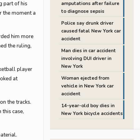
 part of his
amputations after failure
to diagnose sepsis
 or the moment a
Police say drunk driver
caused fatal New York car
arded him more
accident
ed the ruling,
Man dies in car accident
involving DUI driver in
New York
ketball player
ooked at
Woman ejected from
vehicle in New York car
accident
on the tracks.
14-year-old boy dies in
 this case,
New York bicycle accidents
aterial.