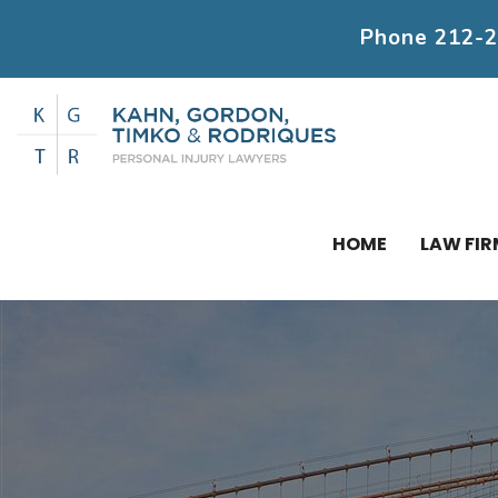
Phone
212-
HOME
LAW FIR