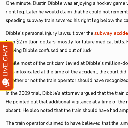
One minute, Dustin Dibble was enjoying a hockey game wit
right leg. Later he would claim that he could not rememb
speeding subway train severed his right leg below the ca
Dibble’s personal injury lawsuit over the
subway accid
than $2 million dollars, mostly for future medical bills
leaving Dibble confused and out of luck.
While most of the criticism levied at Dibble’s million-d
was intoxicated at the time of the accident, the court did 
whether or not the train operator should have recognized
In the 2009 trial, Dibble’s attorney argued that the trai
He pointed out that additional vigilance at a time of the
absent. He also noted that the train should have had ampl
The train operator claimed to have believed that the lum