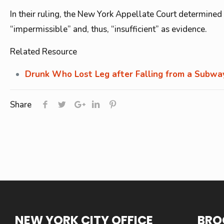
In their ruling, the New York Appellate Court determined t
“impermissible” and, thus, “insufficient” as evidence.
Related Resource
Drunk Who Lost Leg after Falling from a Subway
Share
NEW YORK CITY OFFICE
BRO