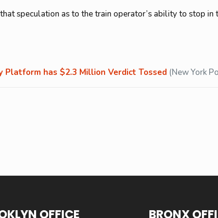
hat speculation as to the train operator’s ability to stop in
 Platform has $2.3 Million Verdict Tossed
(New York Po
OKLYN OFFICE
BRONX OFF