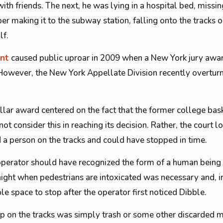
h friends. The next, he was lying in a hospital bed, missing
er making it to the subway station, falling onto the tracks
lf.
ent
caused public uproar in 2009 when a New York jury aw
. However, the New York Appellate Division recently overturn
ollar award centered on the fact that the former college bas
not consider this in reaching its decision. Rather, the court l
 a person on the tracks and could have stopped in time.
n operator should have recognized the form of a human being 
 night when pedestrians are intoxicated was necessary and, in
e space to stop after the operator first noticed Dibble.
p on the tracks was simply trash or some other discarded m