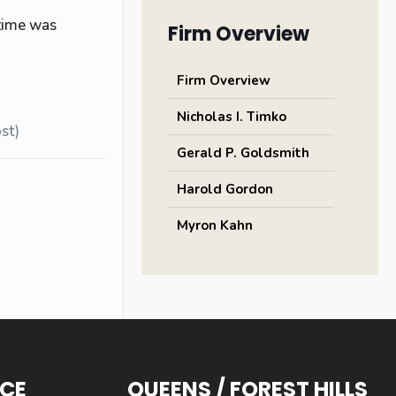
 time was
Firm Overview
Firm Overview
Nicholas I. Timko
st)
Gerald P. Goldsmith
Harold Gordon
Myron Kahn
ICE
QUEENS / FOREST HILLS