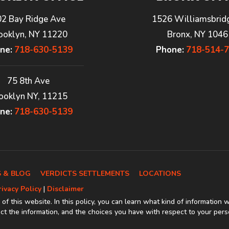
02 Bay Ridge Ave
1526 Williamsbrid
ooklyn, NY 11220
Bronx, NY 1046
ne:
718-630-5139
Phone:
718-514-
75 8th Ave
ooklyn NY, 11215
ne:
718-630-5139
 & BLOG
VERDICTS SETTLEMENTS
LOCATIONS
rivacy Policy
|
Disclaimer
 of this website. In this policy, you can learn what kind of information 
t the information, and the choices you have with respect to your pers