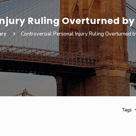
Injury Ruling Overturned b
ury
Controversial Personal Injury Ruling Overturned 
Tags