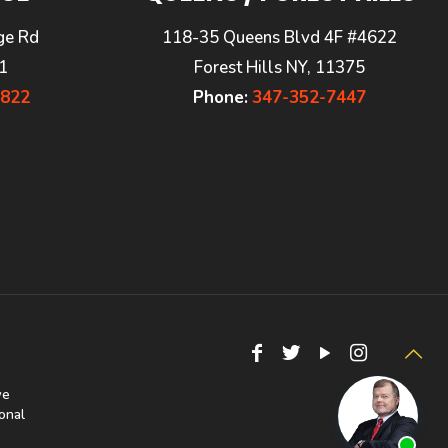
ge Rd
118-35 Queens Blvd 4F #4622
1
Forest Hills NY, 11375
7822
Phone:
347-352-7447
we
onal