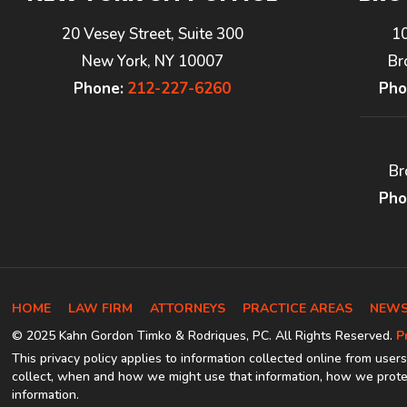
20 Vesey Street, Suite 300
1
New York, NY 10007
Br
Phone:
212-227-6260
Pho
Br
Pho
HOME
LAW FIRM
ATTORNEYS
PRACTICE AREAS
NEWS
© 2025 Kahn Gordon Timko & Rodriques, PC. All Rights Reserved.
P
This privacy policy applies to information collected online from users
collect, when and how we might use that information, how we protec
information.