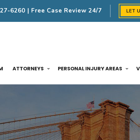
227-6260
| Free Case Review 24/7
LET 
M
ATTORNEYS
PERSONAL INJURY AREAS
V