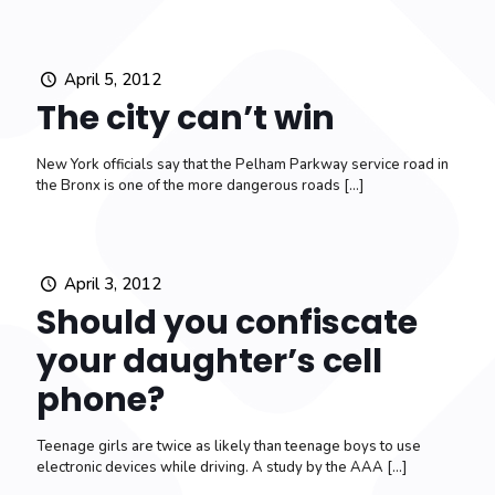
April 5, 2012
The city can’t win
New York officials say that the Pelham Parkway service road in
the Bronx is one of the more dangerous roads
[…]
April 3, 2012
Should you confiscate
your daughter’s cell
phone?
Teenage girls are twice as likely than teenage boys to use
electronic devices while driving. A study by the AAA
[…]