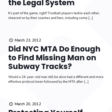
the Legal System
It’s part of the game, right? Football players tackle each other,
cheered on by their coaches and fans, including some
[…]
March 23, 2012
Did NYC MTA Do Enough
to Find Missing Man on
Subway Tracks?
Would a 24-year-old man still be alive had a different and more
effective protocol been followed by the MTA after
[…]
March 20, 2012