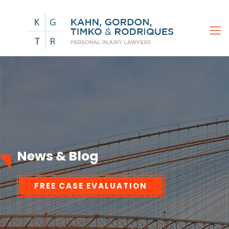
News & Blog
FREE CASE EVALUATION