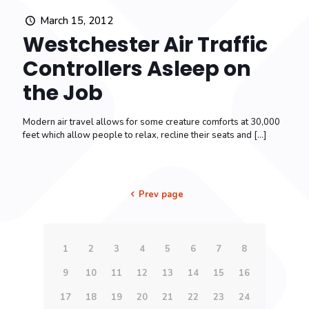
March 15, 2012
Westchester Air Traffic
Controllers Asleep on
the Job
Modern air travel allows for some creature comforts at 30,000
feet which allow people to relax, recline their seats and
[…]
Prev page
1
2
3
4
5
6
7
8
9
10
11
12
13
14
15
16
17
18
19
20
21
22
23
24