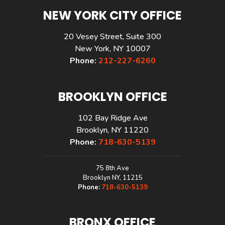
NEW YORK CITY OFFICE
20 Vesey Street, Suite 300
New York, NY 10007
Phone:
212-227-6260
BROOKLYN OFFICE
102 Bay Ridge Ave
Brooklyn, NY 11220
Phone:
718-630-5139
75 8th Ave
Brooklyn NY, 11215
Phone:
718-630-5139
BRONX OFFICE