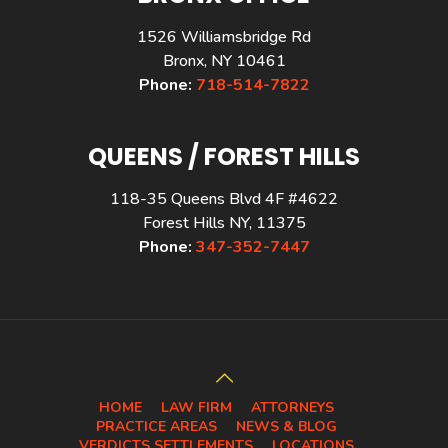
1526 Williamsbridge Rd
Bronx, NY 10461
Phone:
718-514-7822
QUEENS / FOREST HILLS
118-35 Queens Blvd 4F #4622
Forest Hills NY, 11375
Phone:
347-352-7447
HOME
LAW FIRM
ATTORNEYS
PRACTICE AREAS
NEWS & BLOG
VERDICTS SETTLEMENTS
LOCATIONS