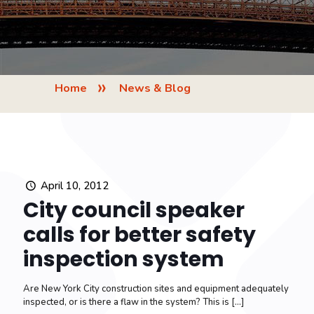
»
Home
News & Blog
April 10, 2012
City council speaker
calls for better safety
inspection system
Are New York City construction sites and equipment adequately
inspected, or is there a flaw in the system? This is
[…]