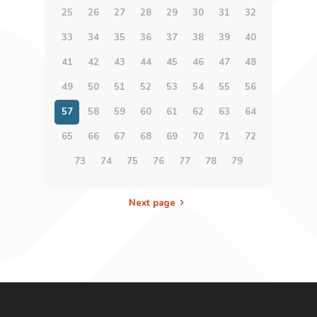
25
26
27
28
29
30
31
32
33
34
35
36
37
38
39
40
41
42
43
44
45
46
47
48
49
50
51
52
53
54
55
56
57
58
59
60
61
62
63
64
65
66
67
68
69
70
71
72
73
74
75
76
77
78
79
Next page