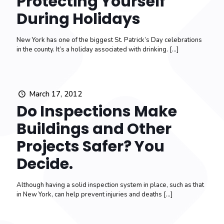
Protecting Yourself
During Holidays
New York has one of the biggest St. Patrick’s Day celebrations
in the county. It’s a holiday associated with drinking.
[…]
March 17, 2012
Do Inspections Make
Buildings and Other
Projects Safer? You
Decide.
Although having a solid inspection system in place, such as that
in New York, can help prevent injuries and deaths
[…]