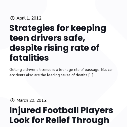
April 1, 2012
Strategies for keeping
teen drivers safe,
despite rising rate of
fatalities
Getting a driver’s license is a teenage rite of passage. But car
accidents also are the leading cause of deaths
[…]
March 29, 2012
Injured Football Players
Look for Relief Through