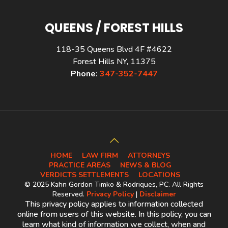
QUEENS / FOREST HILLS
118-35 Queens Blvd 4F #4622
Forest Hills NY, 11375
Phone:
347-352-7447
HOME
LAW FIRM
ATTORNEYS
PRACTICE AREAS
NEWS & BLOG
VERDICTS SETTLEMENTS
LOCATIONS
© 2025 Kahn Gordon Timko & Rodriques, PC. All Rights
Reserved.
Privacy Policy
|
Disclaimer
This privacy policy applies to information collected
online from users of this website. In this policy, you can
learn what kind of information we collect, when and