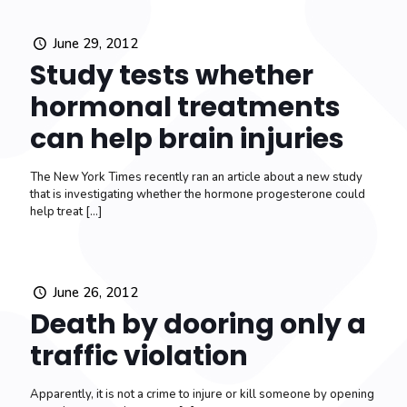
June 29, 2012
Study tests whether
hormonal treatments
can help brain injuries
The New York Times recently ran an article about a new study
that is investigating whether the hormone progesterone could
help treat
[…]
June 26, 2012
Death by dooring only a
traffic violation
Apparently, it is not a crime to injure or kill someone by opening