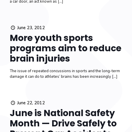
a car door, an act known as
[…]
June 23, 2012
More youth sports
programs aim to reduce
brain injuries
The issue of repeated concussions in sports and the long-term
damage it can do to athletes’ brains has been increasingly
[…]
June 22, 2012
June is National Safety
Month — Drive Safely to