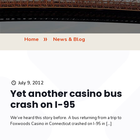
»
Home
News & Blog
July 9, 2012
Yet another casino bus
crash on I-95
We’ve heard this story before. A bus returning from a trip to
Foxwoods Casino in Connecticut crashed on I-95 in
[…]