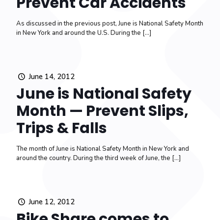
Prevent Car Accidents
As discussed in the previous post, June is National Safety Month
in New York and around the U.S. During the
[…]
June 14, 2012
June is National Safety
Month — Prevent Slips,
Trips & Falls
The month of June is National Safety Month in New York and
around the country. During the third week of June, the
[…]
June 12, 2012
Bike Share comes to