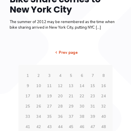
New York City
The summer of 2012 may be remembered as the time when
bike sharing arrived in New York City, putting NYC
[…]
Prev page
1
2
3
4
5
6
7
8
9
10
11
12
13
14
15
16
17
18
19
20
21
22
23
24
25
26
27
28
29
30
31
32
33
34
35
36
37
38
39
40
41
42
43
44
45
46
47
48