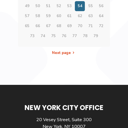
49
50
51
52
53
54
55
56
57
58
59
60
61
62
63
64
65
66
67
68
69
70
71
72
73
74
75
76
77
78
79
Next page
NEW YORK CITY OFFICE
20 Vesey Street, Suite 300
New York, NY 10007