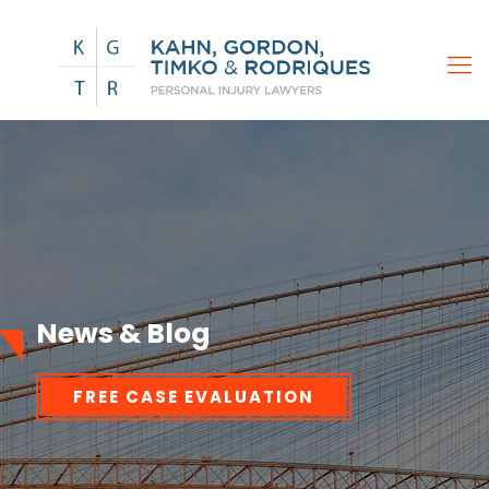
News & Blog
FREE CASE EVALUATION