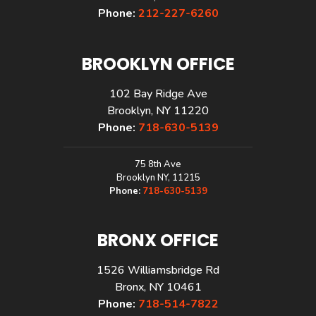
Phone:
212-227-6260
BROOKLYN OFFICE
102 Bay Ridge Ave
Brooklyn, NY 11220
Phone:
718-630-5139
75 8th Ave
Brooklyn NY, 11215
Phone:
718-630-5139
BRONX OFFICE
1526 Williamsbridge Rd
Bronx, NY 10461
Phone:
718-514-7822