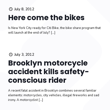
July 8, 2012
Here come the bikes
Is New York City ready for Citi Bike, the bike share program that
will launch at the end of July?
[…]
July 3, 2012
Brooklyn motorcycle
accident kills safety-
conscious rider
A recent fatal accident in Brooklyn combines several familiar
elements: motorcycles, city vehicles, illegal fireworks and sad
irony. A motorcyclist
[…]