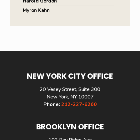
Harold Gordon
Myron Kahn
NEW YORK CITY OFFICE
20 Vesey Street, Suite 300
New York, NY 10007
Phone:
212-227-6260
BROOKLYN OFFICE
102 Bay Ridge Ave