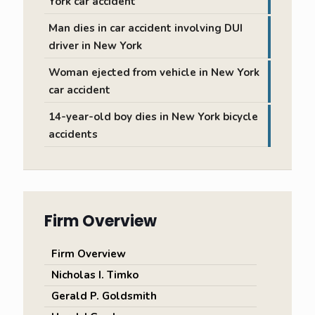
York car accident
Man dies in car accident involving DUI
driver in New York
Woman ejected from vehicle in New York
car accident
14-year-old boy dies in New York bicycle
accidents
Firm Overview
Firm Overview
Nicholas I. Timko
Gerald P. Goldsmith