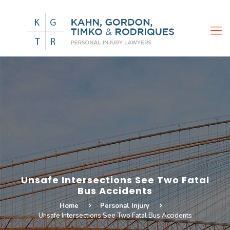
Unsafe Intersections See Two Fatal
Bus Accidents
Home
Personal Injury
Unsafe Intersections See Two Fatal Bus Accidents