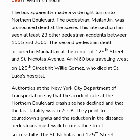
death
within 24 hours.
The bus apparently made a wide right turn onto
Northern Boulevard. The pedestrian, Meilan Jin, was
pronounced dead at the scene. This intersection has
seen at least 23 other pedestrian accidents between
1995 and 2009. The second pedestrian death
th
occurred in Manhattan at the corner of 125
Street
and St. Nicholas Avenue. An M60 bus travelling west
th
on 125
Street hit Willie Gomez, who died at St.
Luke’s hospital.
Authorities at the New York City Department of
Transportation say that the accident rate at the
Northern Boulevard crash site has declined and that
the last fatality was in 2008. They point to
countdown signals and the reduction in the distance
pedestrians must walk to cross the street
th
successfully. The St. Nicholas and 125
Street