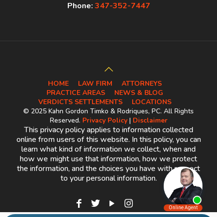
Phone:
347-352-7447
HOME
LAW FIRM
ATTORNEYS
PRACTICE AREAS
NEWS & BLOG
VERDICTS SETTLEMENTS
LOCATIONS
© 2025 Kahn Gordon Timko & Rodriques, PC. All Rights
Reserved.
Privacy Policy
|
Disclaimer
This privacy policy applies to information collected
online from users of this website. In this policy, you can
learn what kind of information we collect, when and
how we might use that information, how we protect
the information, and the choices you have with respect
to your personal information.