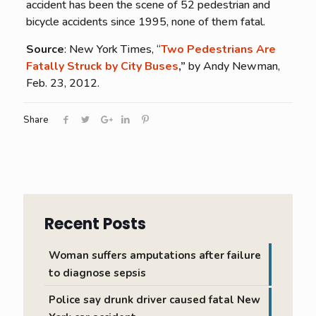
accident has been the scene of 52 pedestrian and
bicycle accidents since 1995, none of them fatal.
Source
: New York Times, “
Two Pedestrians Are
Fatally Struck by City Buses
,”
by Andy Newman,
Feb. 23, 2012.
Share
Recent Posts
Woman suffers amputations after failure
to diagnose sepsis
Police say drunk driver caused fatal New