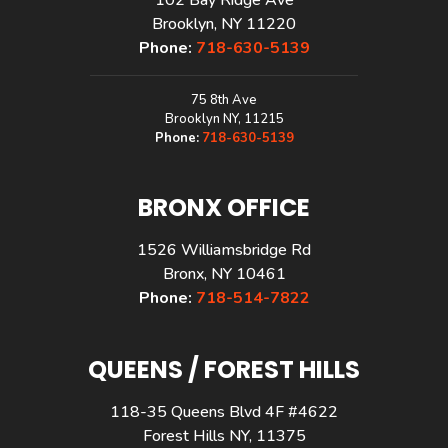
Brooklyn, NY 11220
Phone:
718-630-5139
75 8th Ave
Brooklyn NY, 11215
Phone:
718-630-5139
BRONX OFFICE
1526 Williamsbridge Rd
Bronx, NY 10461
Phone:
718-514-7822
QUEENS / FOREST HILLS
118-35 Queens Blvd 4F #4622
Forest Hills NY, 11375