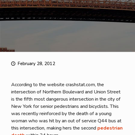
February 28, 2012
According to the website crashstat.com, the
intersection of Northern Boulevard and Union Street
is the fifth most dangerous intersection in the city of
New York for senior pedestrians and bicyclists. This
was recently reinforced by the death of a young
woman who was hit by an out of service Q44 bus at
this intersection, making hers the second
pedestrian