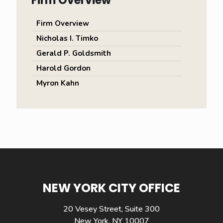
Firm Overview
Firm Overview
Nicholas I. Timko
Gerald P. Goldsmith
Harold Gordon
Myron Kahn
NEW YORK CITY OFFICE
20 Vesey Street, Suite 300
New York, NY 10007