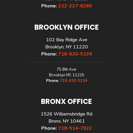
Phone:
212-227-6260
BROOKLYN OFFICE
102 Bay Ridge Ave
Brooklyn, NY 11220
Phone:
718-630-5139
75 8th Ave
Brooklyn NY, 11215
Phone:
718-630-5139
BRONX OFFICE
1526 Williamsbridge Rd
Bronx, NY 10461
Phone:
718-514-7822