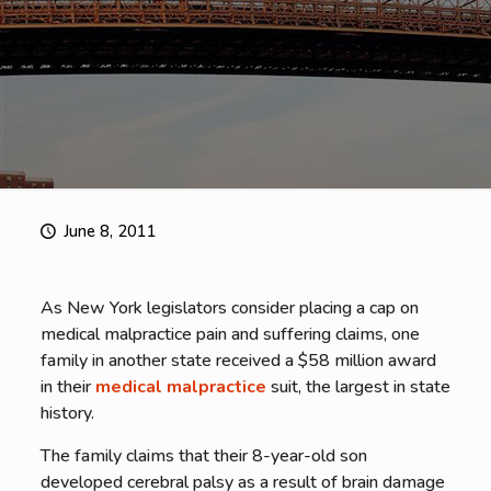
June 8, 2011
As New York legislators consider placing a cap on
medical malpractice pain and suffering claims, one
family in another state received a $58 million award
in their
medical malpractice
suit, the largest in state
history.
The family claims that their 8-year-old son
developed cerebral palsy as a result of brain damage