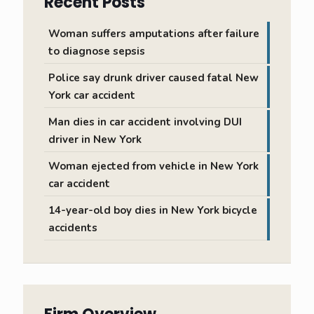
Recent Posts
Woman suffers amputations after failure
to diagnose sepsis
Police say drunk driver caused fatal New
York car accident
Man dies in car accident involving DUI
driver in New York
Woman ejected from vehicle in New York
car accident
14-year-old boy dies in New York bicycle
accidents