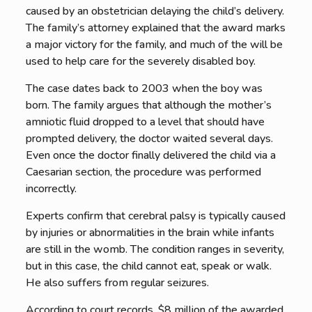
caused by an obstetrician delaying the child’s delivery.
The family’s attorney explained that the award marks
a major victory for the family, and much of the will be
used to help care for the severely disabled boy.
The case dates back to 2003 when the boy was
born. The family argues that although the mother’s
amniotic fluid dropped to a level that should have
prompted delivery, the doctor waited several days.
Even once the doctor finally delivered the child via a
Caesarian section, the procedure was performed
incorrectly.
Experts confirm that cerebral palsy is typically caused
by injuries or abnormalities in the brain while infants
are still in the womb. The condition ranges in severity,
but in this case, the child cannot eat, speak or walk.
He also suffers from regular seizures.
According to court records, $8 million of the awarded