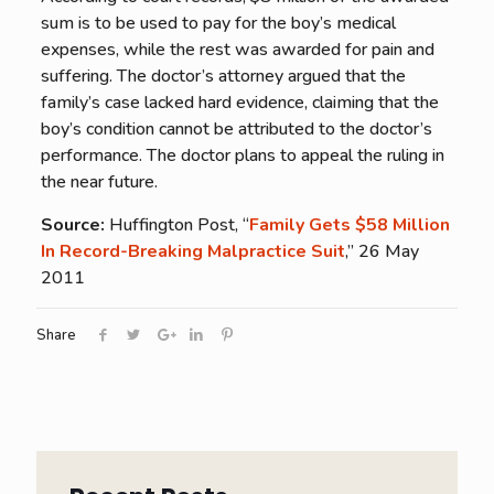
sum is to be used to pay for the boy’s medical
expenses, while the rest was awarded for pain and
suffering. The doctor’s attorney argued that the
family’s case lacked hard evidence, claiming that the
boy’s condition cannot be attributed to the doctor’s
performance. The doctor plans to appeal the ruling in
the near future.
Source:
Huffington Post, “
Family Gets $58 Million
In Record-Breaking Malpractice Suit
,” 26 May
2011
Share