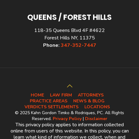
QUEENS / FOREST HILLS
118-35 Queens Blvd 4F #4622
Forest Hills NY, 11375
Phone:
347-352-7447
HOME
LAW FIRM
ATTORNEYS
PRACTICE AREAS
NEWS & BLOG
VERDICTS SETTLEMENTS
LOCATIONS
© 2025 Kahn Gordon Timko & Rodriques, PC. All Rights
Reserved.
Privacy Policy
|
Disclaimer
This privacy policy applies to information collected
online from users of this website. In this policy, you can
learn what kind of information we collect, when and