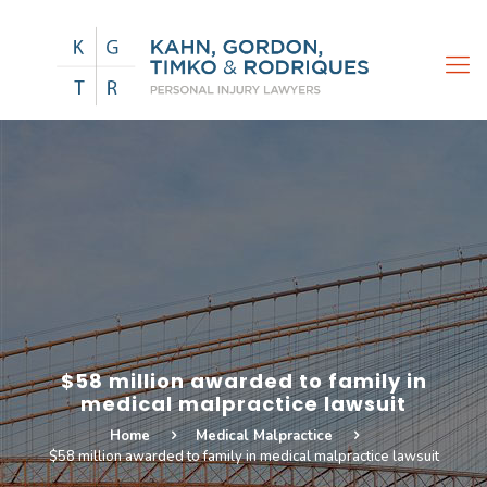
$58 million awarded to family in
medical malpractice lawsuit
Home
Medical Malpractice
$58 million awarded to family in medical malpractice lawsuit