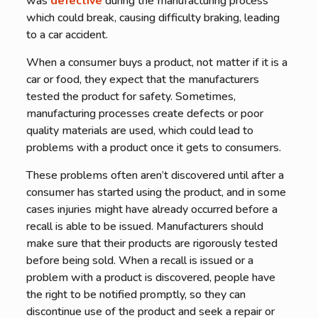
was
defective
during the manufacturing process
which could break, causing difficulty braking, leading
to a car accident.
When a consumer buys a product, not matter if it is a
car or food, they expect that the manufacturers
tested the product for safety. Sometimes,
manufacturing processes create defects or poor
quality materials are used, which could lead to
problems with a product once it gets to consumers.
These problems often aren’t discovered until after a
consumer has started using the product, and in some
cases injuries might have already occurred before a
recall is able to be issued. Manufacturers should
make sure that their products are rigorously tested
before being sold. When a recall is issued or a
problem with a product is discovered, people have
the right to be notified promptly, so they can
discontinue use of the product and seek a repair or