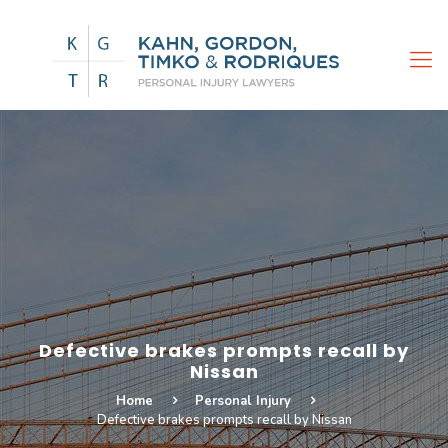
Defective brakes prompts recall by
Nissan
Home
Personal Injury
Defective brakes prompts recall by Nissan