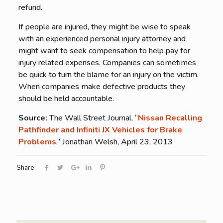
refund.
If people are injured, they might be wise to speak
with an experienced personal injury attorney and
might want to seek compensation to help pay for
injury related expenses. Companies can sometimes
be quick to turn the blame for an injury on the victim.
When companies make defective products they
should be held accountable.
Source:
The Wall Street Journal, “
Nissan Recalling
Pathfinder and Infiniti JX Vehicles for Brake
Problems
,” Jonathan Welsh, April 23, 2013
Share