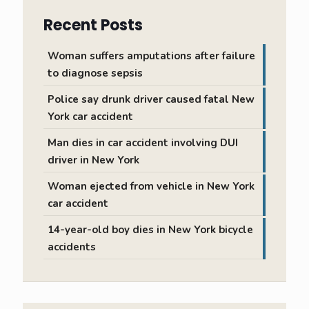
Recent Posts
Woman suffers amputations after failure
to diagnose sepsis
Police say drunk driver caused fatal New
York car accident
Man dies in car accident involving DUI
driver in New York
Woman ejected from vehicle in New York
car accident
14-year-old boy dies in New York bicycle
accidents