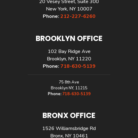
20 Vesey Street, Suite 300
New York, NY 10007
Phone:
212-227-6260
BROOKLYN OFFICE
102 Bay Ridge Ave
Brooklyn, NY 11220
Phone:
718-630-5139
75 8th Ave
Brooklyn NY, 11215
Phone:
718-630-5139
BRONX OFFICE
1526 Williamsbridge Rd
Bronx, NY 10461