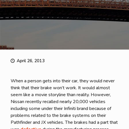
April 26, 2013
When a person gets into their car, they would never
think that their brake won’t work. It would almost
seem like a movie storyline than reality. However,
Nissan recently recalled nearly 20,000 vehicles
including some under their Infiniti brand because of
problems related to the brake systems on their
Pathfinder and JX vehicles. The brakes had a part that