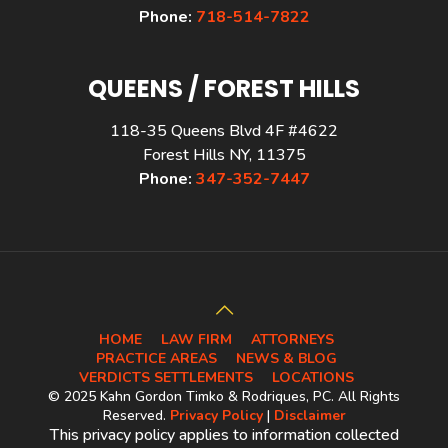
Phone:
718-514-7822
QUEENS / FOREST HILLS
118-35 Queens Blvd 4F #4622
Forest Hills NY, 11375
Phone:
347-352-7447
HOME
LAW FIRM
ATTORNEYS
PRACTICE AREAS
NEWS & BLOG
VERDICTS SETTLEMENTS
LOCATIONS
© 2025 Kahn Gordon Timko & Rodriques, PC. All Rights
Reserved.
Privacy Policy
|
Disclaimer
This privacy policy applies to information collected