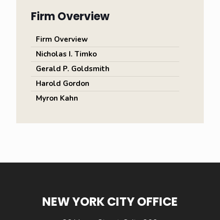
Firm Overview
Firm Overview
Nicholas I. Timko
Gerald P. Goldsmith
Harold Gordon
Myron Kahn
NEW YORK CITY OFFICE