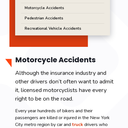
Motorcycle Accidents
Pedestrian Accidents
Recreational Vehicle Accidents
Motorcycle Accidents
Although the insurance industry and
other drivers don’t often want to admit
it, licensed motorcyclists have every
right to be on the road.
Every year hundreds of bikers and their
passengers are killed or injured in the New York
City metro region by car and
truck
drivers who