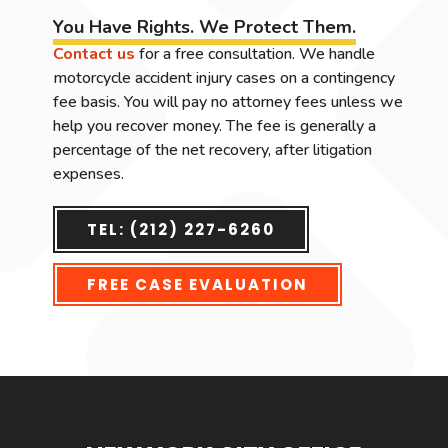
You Have Rights. We Protect Them.
Contact us
for a free consultation. We handle
motorcycle accident injury cases on a contingency
fee basis. You will pay no attorney fees unless we
help you recover money. The fee is generally a
percentage of the net recovery, after litigation
expenses.
TEL: (212) 227-6260
FREE CASE EVALUATION