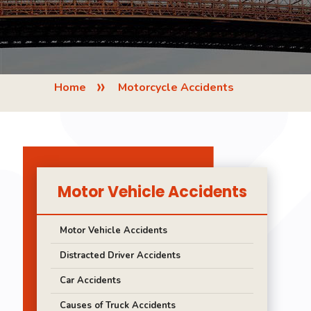
»
Home
Motorcycle Accidents
Motor Vehicle Accidents
Motor Vehicle Accidents
Distracted Driver Accidents
Car Accidents
Causes of Truck Accidents