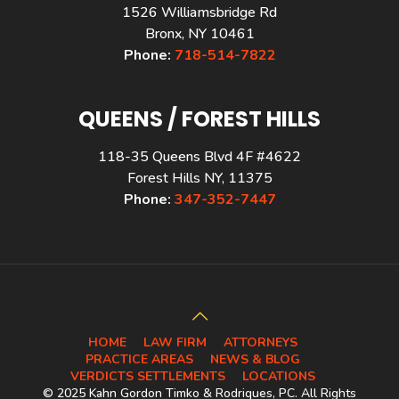
1526 Williamsbridge Rd
Bronx, NY 10461
Phone:
718-514-7822
QUEENS / FOREST HILLS
118-35 Queens Blvd 4F #4622
Forest Hills NY, 11375
Phone:
347-352-7447
HOME
LAW FIRM
ATTORNEYS
PRACTICE AREAS
NEWS & BLOG
VERDICTS SETTLEMENTS
LOCATIONS
© 2025 Kahn Gordon Timko & Rodriques, PC. All Rights