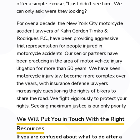
offer a simple excuse, “I just didn’t see him.” We
can only ask: were they looking?
For over a decade, the New York City motorcycle
accident lawyers of Kahn Gordon Timko &
Rodriques P.C., have been providing aggressive
trial representation for people injured in
motorcycle accidents. Our senior partners have
been practicing in the area of motor vehicle injury
litigation for more than 50 years. We have seen
motorcycle injury law become more complex over
the years, with insurance defense lawyers
increasingly questioning the rights of bikers to
share the road. We fight vigorously to protect your
rights. Seeking maximum justice is our only priority.
We Will Put You in Touch With the Right
Resources
If you are confused about what to do after a