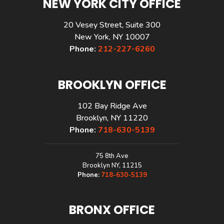
NEW YORK CITY OFFICE
20 Vesey Street, Suite 300
New York, NY 10007
Phone:
212-227-6260
BROOKLYN OFFICE
102 Bay Ridge Ave
Brooklyn, NY 11220
Phone:
718-630-5139
75 8th Ave
Brooklyn NY, 11215
Phone:
718-630-5139
BRONX OFFICE