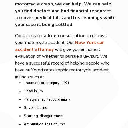
motorcycle crash, we can help. We can help
you find doctors and find financial resources
to cover medical bills and lost earnings while
your case is being settled.
Contact us for a
free consultation
to discuss
your motorcycle accident. Our
New York car
accident attorney
will give you an honest
evaluation of whether to pursue a lawsuit. We
have a successful record of helping people who
have suffered catastrophic motorcycle accident
injuries such as:
Traumatic brain injury (TBI)
Head injury
Paralysis, spinal cord injury
Severe burns
Scarring, disfigurement
Amputation, loss of limb