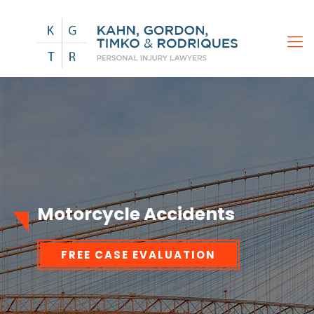
Motorcycle Accidents
FREE CASE EVALUATION