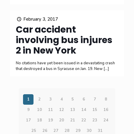
February 3, 2017
Car accident
involving bus injures
2 in New York
No citations have yet been issued in a devastating crash
that destroyed a bus in Syracuse on Jan. 19. New
[…]
1
2
3
4
5
6
7
8
9
10
11
12
13
14
15
16
17
18
19
20
21
22
23
24
25
26
27
28
29
30
31