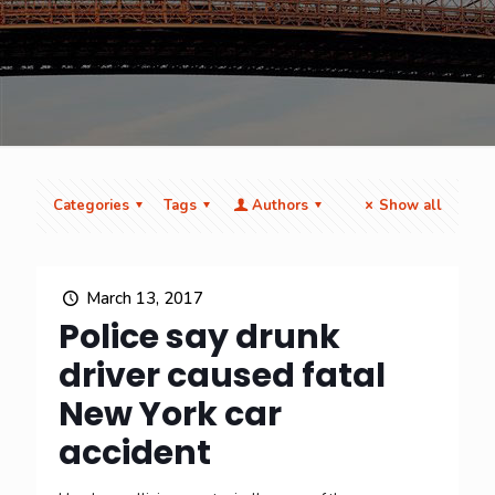
Categories
Tags
Authors
Show all
March 13, 2017
Police say drunk
driver caused fatal
New York car
accident