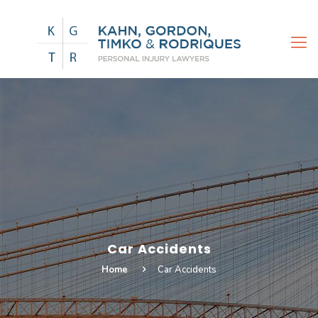
Car Accidents
Home
Car Accidents