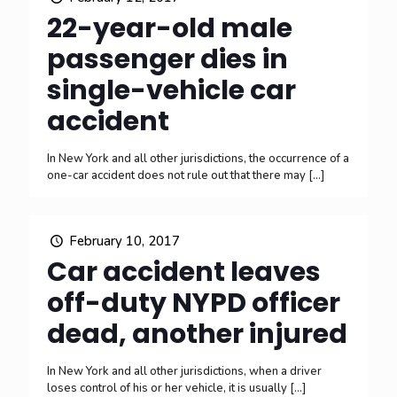
22-year-old male
passenger dies in
single-vehicle car
accident
In New York and all other jurisdictions, the occurrence of a
one-car accident does not rule out that there may
[…]
February 10, 2017
Car accident leaves
off-duty NYPD officer
dead, another injured
In New York and all other jurisdictions, when a driver
loses control of his or her vehicle, it is usually
[…]