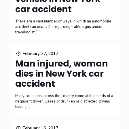
car accident
There are a vast number of ways in which an automobile
accident can occur. Disregarding traffic signs and/or
traveling at
[…]
February 27, 2017
Man injured, woman
dies in New York car
accident
Many collisions across the country come at the hands of a
negligent driver. Cases of drunken or distracted driving
have
[…]
February 16, 2017