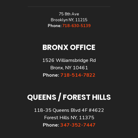
75 8th Ave
Brooklyn NY, 11215
Phone:
718-630-5139
BRONX OFFICE
1526 Williamsbridge Rd
Bronx, NY 10461
Phone:
718-514-7822
QUEENS / FOREST HILLS
118-35 Queens Blvd 4F #4622
Forest Hills NY, 11375
Phone:
347-352-7447