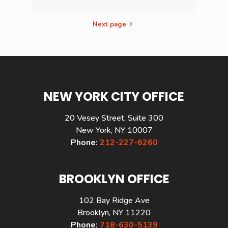
Next page
NEW YORK CITY OFFICE
20 Vesey Street, Suite 300
New York, NY 10007
Phone:
212-227-6260
BROOKLYN OFFICE
102 Bay Ridge Ave
Brooklyn, NY 11220
Phone:
718-630-5139