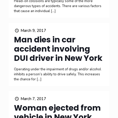
Head-on collisions are typically some of the more
dangerous types of accidents. There are various factors
that cause an individual
[…]
March 9, 2017
Man dies in car
accident involving
DUI driver in New York
Operating under the impairment of drugs and/or alcohol
inhibits a person’s ability to drive safely. This increases
the chance for
[…]
March 7, 2017
Woman ejected from
vehicle in New York