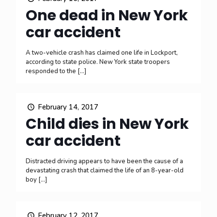
One dead in New York
car accident
A two-vehicle crash has claimed one life in Lockport,
according to state police. New York state troopers
responded to the
[…]
February 14, 2017
Child dies in New York
car accident
Distracted driving appears to have been the cause of a
devastating crash that claimed the life of an 8-year-old
boy
[…]
February 12, 2017