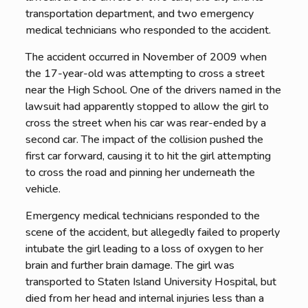
transportation department, and two emergency
medical technicians who responded to the accident.
The accident occurred in November of 2009 when
the 17-year-old was attempting to cross a street
near the High School. One of the drivers named in the
lawsuit had apparently stopped to allow the girl to
cross the street when his car was rear-ended by a
second car. The impact of the collision pushed the
first car forward, causing it to hit the girl attempting
to cross the road and pinning her underneath the
vehicle.
Emergency medical technicians responded to the
scene of the accident, but allegedly failed to properly
intubate the girl leading to a loss of oxygen to her
brain and further brain damage. The girl was
transported to Staten Island University Hospital, but
died from her head and internal injuries less than a