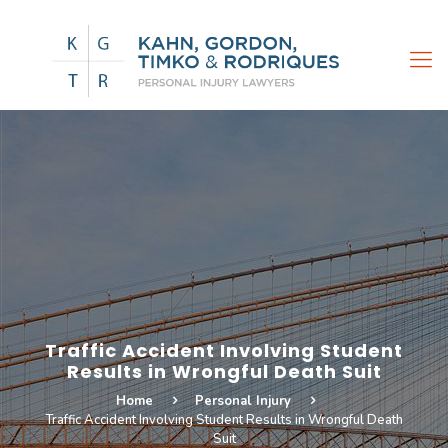
Traffic Accident Involving Student
Results in Wrongful Death Suit
Home
Personal Injury
Traffic Accident Involving Student Results in Wrongful Death
Suit