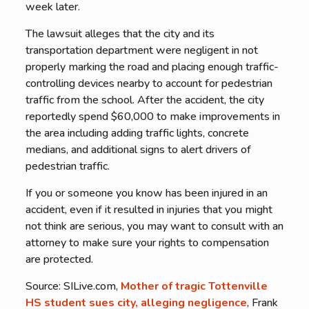
week later.
The lawsuit alleges that the city and its
transportation department were negligent in not
properly marking the road and placing enough traffic-
controlling devices nearby to account for pedestrian
traffic from the school. After the accident, the city
reportedly spend $60,000 to make improvements in
the area including adding traffic lights, concrete
medians, and additional signs to alert drivers of
pedestrian traffic.
If you or someone you know has been injured in an
accident, even if it resulted in injuries that you might
not think are serious, you may want to consult with an
attorney to make sure your rights to compensation
are protected.
Source: SILive.com,
Mother of tragic Tottenville
HS student sues city, alleging negligence
, Frank