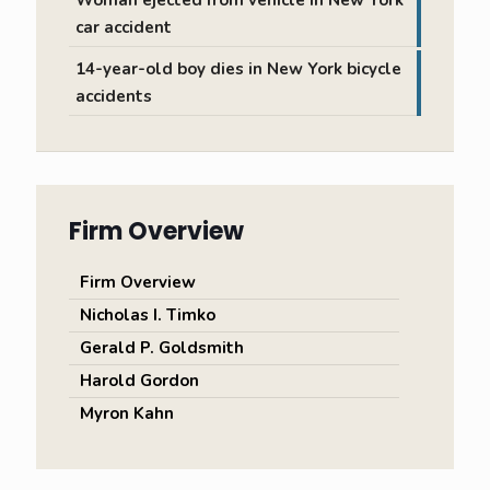
Woman ejected from vehicle in New York
car accident
14-year-old boy dies in New York bicycle
accidents
Firm Overview
Firm Overview
Nicholas I. Timko
Gerald P. Goldsmith
Harold Gordon
Myron Kahn