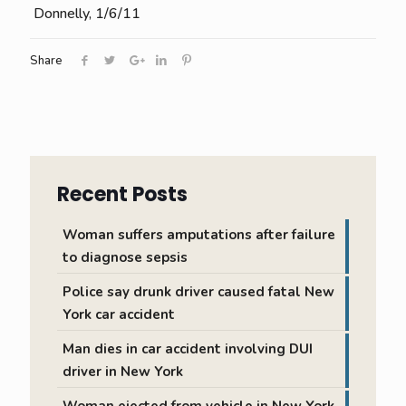
Donnelly, 1/6/11
Share
Recent Posts
Woman suffers amputations after failure
to diagnose sepsis
Police say drunk driver caused fatal New
York car accident
Man dies in car accident involving DUI
driver in New York