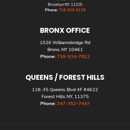
Brooklyn NY, 11215
Phone:
718-630-5139
BRONX OFFICE
1526 Williamsbridge Rd
Bronx, NY 10461
Phone:
718-514-7822
QUEENS / FOREST HILLS
118-35 Queens Blvd 4F #4622
Forest Hills NY, 11375
Phone:
347-352-7447