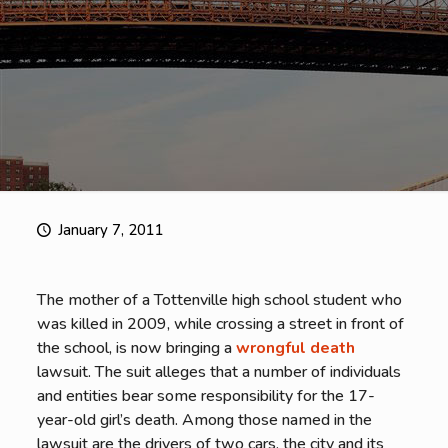
January 7, 2011
The mother of a Tottenville high school student who
was killed in 2009, while crossing a street in front of
the school, is now bringing a
wrongful death
lawsuit. The suit alleges that a number of individuals
and entities bear some responsibility for the 17-
year-old girl’s death. Among those named in the
lawsuit are the drivers of two cars, the city and its