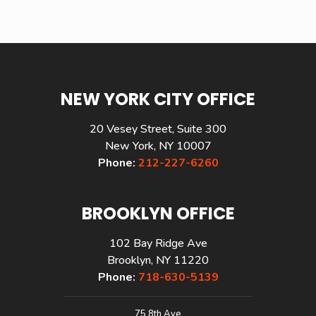
NEW YORK CITY OFFICE
20 Vesey Street, Suite 300
New York, NY 10007
Phone:
212-227-6260
BROOKLYN OFFICE
102 Bay Ridge Ave
Brooklyn, NY 11220
Phone:
718-630-5139
75 8th Ave