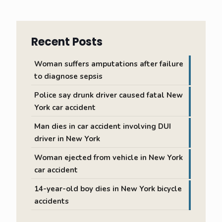
Recent Posts
Woman suffers amputations after failure
to diagnose sepsis
Police say drunk driver caused fatal New
York car accident
Man dies in car accident involving DUI
driver in New York
Woman ejected from vehicle in New York
car accident
14-year-old boy dies in New York bicycle
accidents