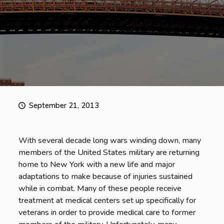
September 21, 2013
With several decade long wars winding down, many
members of the United States military are returning
home to New York with a new life and major
adaptations to make because of injuries sustained
while in combat. Many of these people receive
treatment at medical centers set up specifically for
veterans in order to provide medical care to former