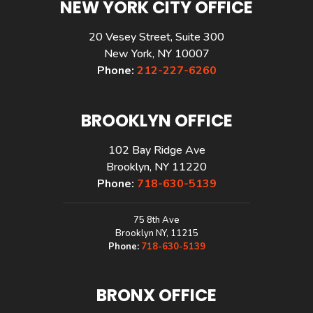
NEW YORK CITY OFFICE
20 Vesey Street, Suite 300
New York, NY 10007
Phone:
212-227-6260
BROOKLYN OFFICE
102 Bay Ridge Ave
Brooklyn, NY 11220
Phone:
718-630-5139
75 8th Ave
Brooklyn NY, 11215
Phone:
718-630-5139
BRONX OFFICE