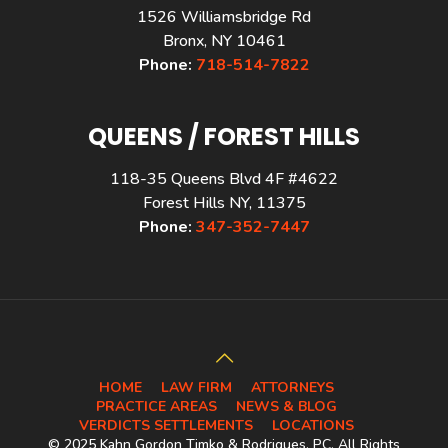
1526 Williamsbridge Rd
Bronx, NY 10461
Phone:
718-514-7822
QUEENS / FOREST HILLS
118-35 Queens Blvd 4F #4622
Forest Hills NY, 11375
Phone:
347-352-7447
HOME
LAW FIRM
ATTORNEYS
PRACTICE AREAS
NEWS & BLOG
VERDICTS SETTLEMENTS
LOCATIONS
© 2025 Kahn Gordon Timko & Rodriques, PC. All Rights