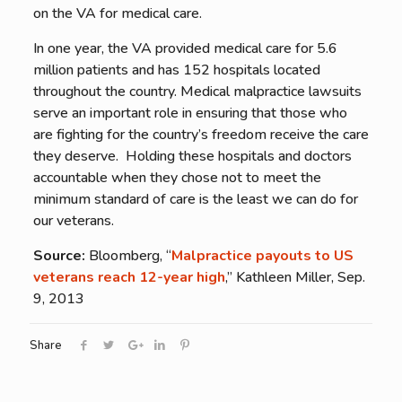
on the VA for medical care.
In one year, the VA provided medical care for 5.6
million patients and has 152 hospitals located
throughout the country. Medical malpractice lawsuits
serve an important role in ensuring that those who
are fighting for the country’s freedom receive the care
they deserve. Holding these hospitals and doctors
accountable when they chose not to meet the
minimum standard of care is the least we can do for
our veterans.
Source:
Bloomberg, “
Malpractice payouts to US
veterans reach 12-year high
,” Kathleen Miller, Sep.
9, 2013
Share