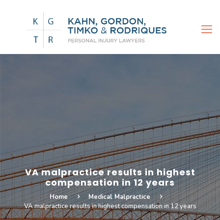
VA malpractice results in highest
compensation in 12 years
Home
Medical Malpractice
VA malpractice results in highest compensation in 12 years