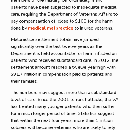
members of the military. Unfortunately, many
patients have been subjected to inadequate medical
care, requiring the Department of Veterans Affairs to
pay compensaation of close to $100 for the harm
done by
medical malpractice
to injured veterans.
Malpractice settlement totals have jumped
significantly over the last twelve years as the
Department is held accountable for harm inflicted on
patients who received substandard care. In 2012, the
settlement amount reached a twelve year high with
$91.7 million in compensation paid to patients and
their families.
The numbers may suggest more than a substandard
level of care. Since the 2001 terrorist attacks, the VA
has treated many younger patients who then suffer
for a much longer period of time. Statistics suggest
that within the next four years, more than 1 million
soldiers will become veterans who are likely to rely