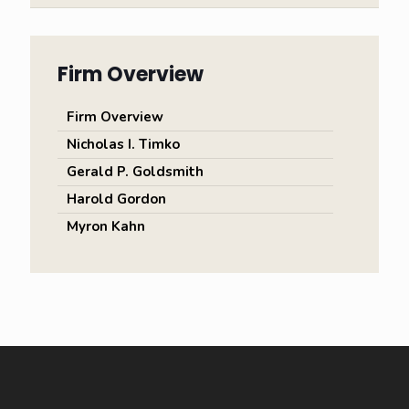
Firm Overview
Firm Overview
Nicholas I. Timko
Gerald P. Goldsmith
Harold Gordon
Myron Kahn