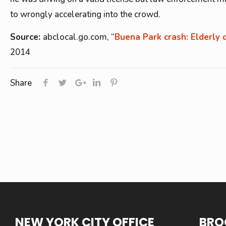
to wrongly accelerating into the crowd.
Source:
abclocal.go.com, “
Buena Park crash: Elderly 
2014
Share
NEW YORK CITY OFFICE
BRO