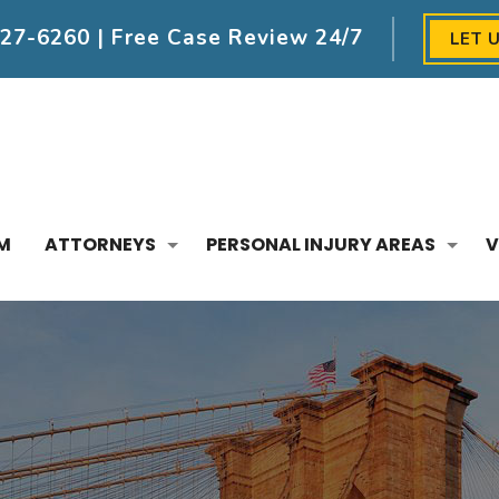
227-6260
| Free Case Review 24/7
LET 
M
ATTORNEYS
PERSONAL INJURY AREAS
V