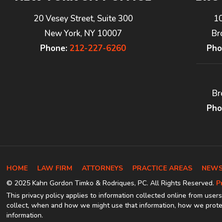
20 Vesey Street, Suite 300
1
New York, NY 10007
Br
Phone:
212-227-6260
Pho
Br
Pho
HOME
LAW FIRM
ATTORNEYS
PRACTICE AREAS
NEWS
© 2025 Kahn Gordon Timko & Rodriques, PC. All Rights Reserved.
P
This privacy policy applies to information collected online from users
collect, when and how we might use that information, how we protec
information.