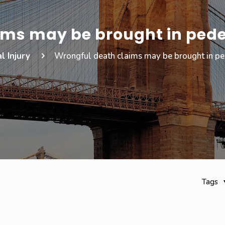
ims may be brought in pede
l Injury
Wrongful death claims may be brought in ped
Tags