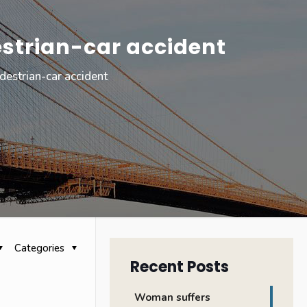
strian-car accident
estrian-car accident
Categories
Recent Posts
Woman suffers