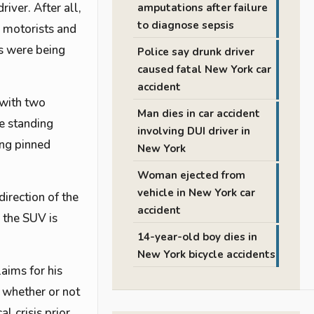
iver. After all,
amputations after failure
to diagnose sepsis
r motorists and
ns were being
Police say drunk driver
caused fatal New York car
accident
 with two
Man dies in car accident
le standing
involving DUI driver in
ing pinned
New York
Woman ejected from
vehicle in New York car
irection of the
accident
 the SUV is
14-year-old boy dies in
New York bicycle accidents
aims for his
e whether or not
l crisis prior