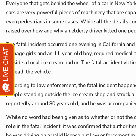
Everyone that gets behind the wheel of a car in New York
cars are very powerful pieces of machinery that are capab
even pedestrians in some cases. While all the details co
raised over how and why an elderly driver killed one ped
The fatal incident occurred one evening in California an
teenage girls and an 11-year-old boy, required medical tr
outside a local ice cream parlor. The fatal accident vic
beneath the vehicle.
According to law enforcement, the fatal incident happene
people standing outside the ice cream shop and struck a 
reportedly around 80 years old, and he was accompanied i
While no word had been given as to whether or not the d
role in the fatal incident, it was confirmed that authorit
he was driving on a valid license but law enforcement ma