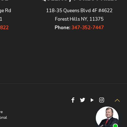
ge Rd
118-35 Queens Blvd 4F #4622
1
Forest Hills NY, 11375
7822
Phone:
347-352-7447
we
onal