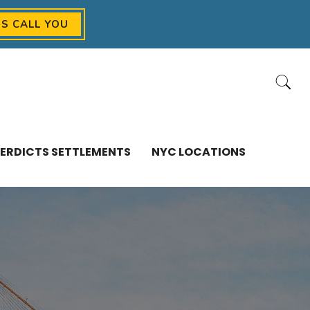
US CALL YOU
ERDICTS SETTLEMENTS
NYC LOCATIONS