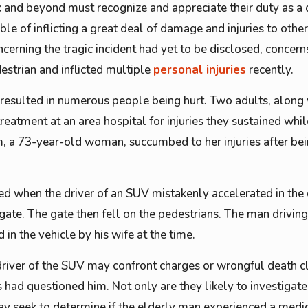
 and beyond must recognize and appreciate their duty as a dr
le of inflicting a great deal of damage and injuries to othe
ncerning the tragic incident had yet to be disclosed, concer
estrian and inflicted multiple
personal injuries
recently.
d resulted in numerous people being hurt. Two adults, along
eatment at an area hospital for injuries they sustained whi
tim, a 73-year-old woman, succumbed to her injuries after be
d when the driver of an SUV mistakenly accelerated in the d
gate. The gate then fell on the pedestrians. The man driving
n the vehicle by his wife at the time.
river of the SUV may confront charges or wrongful death cl
ies had questioned him. Not only are they likely to investigat
y seek to determine if the elderly man experienced a medica