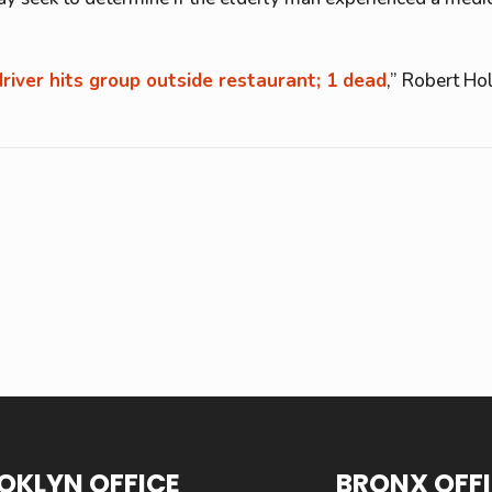
driver hits group outside restaurant; 1 dead
,” Robert Hol
OKLYN OFFICE
BRONX OFF