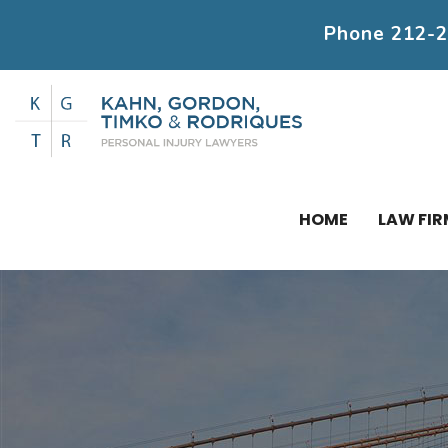
Phone
212-
HOME
LAW FIR