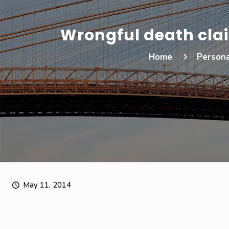
Wrongful death cla
Home
Persona
May 11, 2014