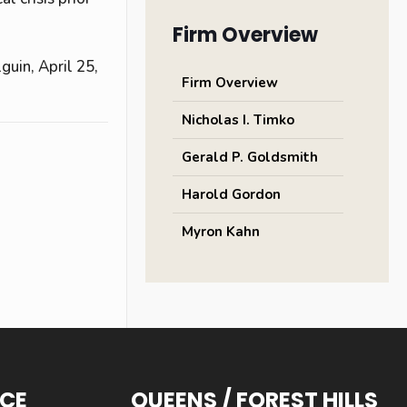
Firm Overview
guin, April 25,
Firm Overview
Nicholas I. Timko
Gerald P. Goldsmith
Harold Gordon
Myron Kahn
ICE
QUEENS / FOREST HILLS