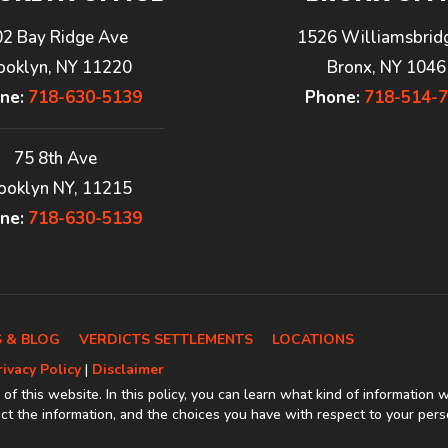
02 Bay Ridge Ave
1526 Williamsbrid
ooklyn, NY 11220
Bronx, NY 1046
ne:
718-630-5139
Phone:
718-514-
75 8th Ave
ooklyn NY, 11215
ne:
718-630-5139
 & BLOG
VERDICTS SETTLEMENTS
LOCATIONS
rivacy Policy
|
Disclaimer
 of this website. In this policy, you can learn what kind of information 
t the information, and the choices you have with respect to your pers