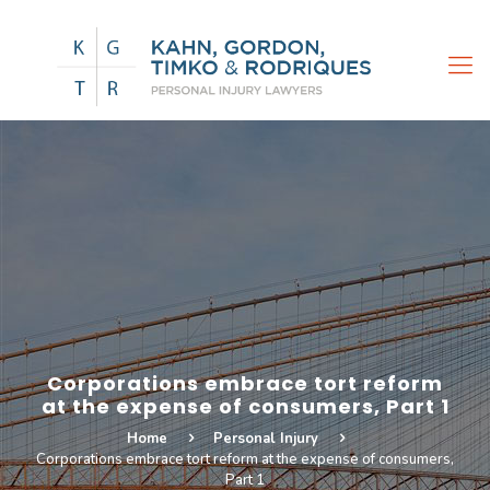
Corporations embrace tort reform
at the expense of consumers, Part 1
Home
Personal Injury
Corporations embrace tort reform at the expense of consumers,
Part 1