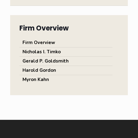
Firm Overview
Firm Overview
Nicholas I. Timko
Gerald P. Goldsmith
Harold Gordon
Myron Kahn