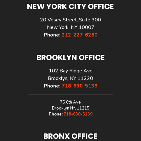
NEW YORK CITY OFFICE
20 Vesey Street, Suite 300
New York, NY 10007
Phone:
212-227-6260
BROOKLYN OFFICE
102 Bay Ridge Ave
Brooklyn, NY 11220
Phone:
718-630-5139
75 8th Ave
Brooklyn NY, 11215
Phone:
718-630-5139
BRONX OFFICE