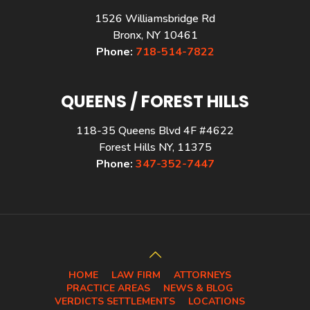
1526 Williamsbridge Rd
Bronx, NY 10461
Phone:
718-514-7822
QUEENS / FOREST HILLS
118-35 Queens Blvd 4F #4622
Forest Hills NY, 11375
Phone:
347-352-7447
HOME
LAW FIRM
ATTORNEYS
PRACTICE AREAS
NEWS & BLOG
VERDICTS SETTLEMENTS
LOCATIONS