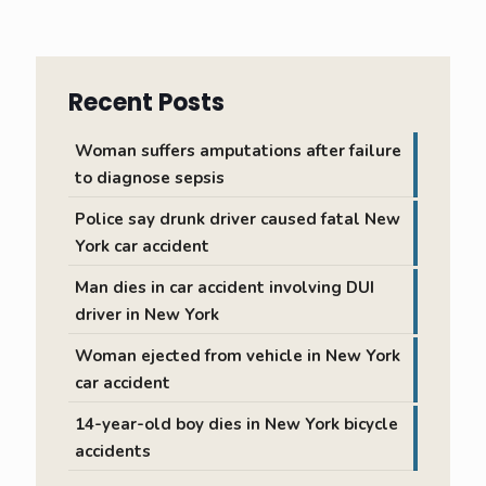
Recent Posts
Woman suffers amputations after failure
to diagnose sepsis
Police say drunk driver caused fatal New
York car accident
Man dies in car accident involving DUI
driver in New York
Woman ejected from vehicle in New York
car accident
14-year-old boy dies in New York bicycle
accidents