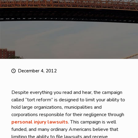
December 4, 2012
Despite everything you read and hear, the campaign
called “tort reform” is designed to limit your ability to
hold large organizations, municipalities and
corporations responsible for their negligence through
personal injury lawsuits
. This campaign is well
funded, and many ordinary Americans believe that
limiting the ability to file lawsuits and receive