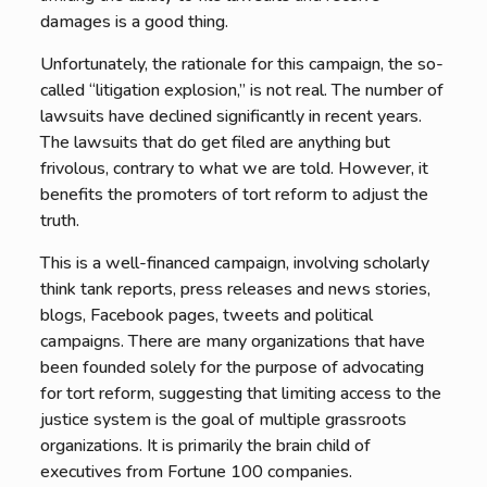
damages is a good thing.
Unfortunately, the rationale for this campaign, the so-
called “litigation explosion,” is not real. The number of
lawsuits have declined significantly in recent years.
The lawsuits that do get filed are anything but
frivolous, contrary to what we are told. However, it
benefits the promoters of tort reform to adjust the
truth.
This is a well-financed campaign, involving scholarly
think tank reports, press releases and news stories,
blogs, Facebook pages, tweets and political
campaigns. There are many organizations that have
been founded solely for the purpose of advocating
for tort reform, suggesting that limiting access to the
justice system is the goal of multiple grassroots
organizations. It is primarily the brain child of
executives from Fortune 100 companies.