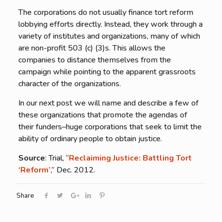
The corporations do not usually finance tort reform
lobbying efforts directly. Instead, they work through a
variety of institutes and organizations, many of which
are non-profit 503 (c) (3)s. This allows the
companies to distance themselves from the
campaign while pointing to the apparent grassroots
character of the organizations.
In our next post we will name and describe a few of
these organizations that promote the agendas of
their funders–huge corporations that seek to limit the
ability of ordinary people to obtain justice.
Source
: Trial, “
Reclaiming Justice: Battling Tort
‘Reform’
,” Dec. 2012.
Share