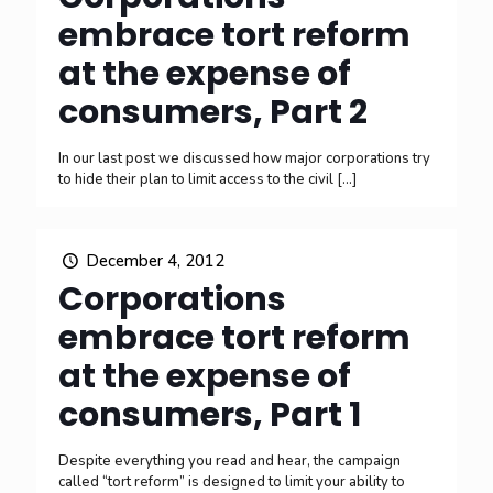
embrace tort reform
at the expense of
consumers, Part 2
In our last post we discussed how major corporations try
to hide their plan to limit access to the civil
[…]
December 4, 2012
Corporations
embrace tort reform
at the expense of
consumers, Part 1
Despite everything you read and hear, the campaign
called “tort reform” is designed to limit your ability to