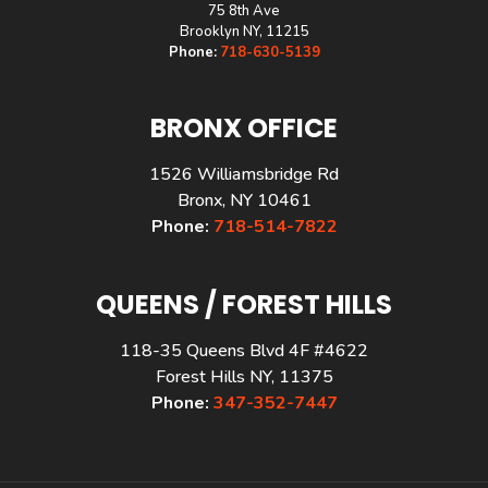
75 8th Ave
Brooklyn NY, 11215
Phone:
718-630-5139
BRONX OFFICE
1526 Williamsbridge Rd
Bronx, NY 10461
Phone:
718-514-7822
QUEENS / FOREST HILLS
118-35 Queens Blvd 4F #4622
Forest Hills NY, 11375
Phone:
347-352-7447