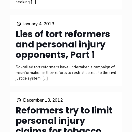
seeking
[…]
January 4, 2013
Lies of tort reformers
and personal injury
opponents, Part 1
So-called tort reformers have undertaken a campaign of
misinformation in their efforts to restrict access to the civil
justice system.
[…]
December 13, 2012
Reformers try to limit
personal injury
claims for tobacco