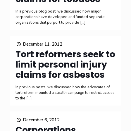
In a previous blog post, we discussed how major
corporations have developed and funded separate
organizations that purport to provide
[…]
December 11, 2012
Tort reformers seek to
limit personal injury
claims for asbestos
In previous posts, we discussed how the advocates of
tort reform mounted a stealth campaign to restrict access
to the
[…]
December 6, 2012
Corporations