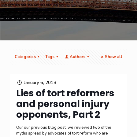
Categories
Tags
Authors
Show all
January 6, 2013
Lies of tort reformers
and personal injury
opponents, Part 2
Our our previous blog post, we reviewed two of the
myths spread by advocates of tort reform who are