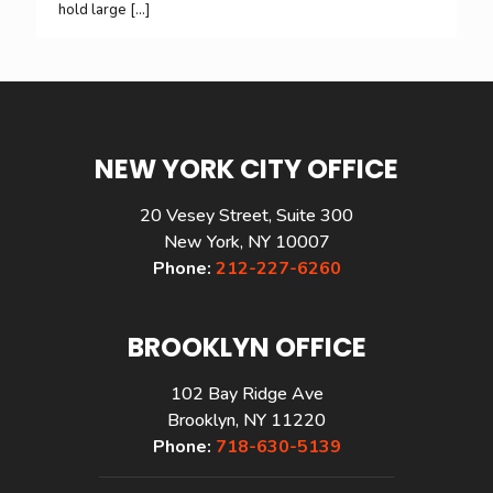
hold large
[…]
NEW YORK CITY OFFICE
20 Vesey Street, Suite 300
New York, NY 10007
Phone:
212-227-6260
BROOKLYN OFFICE
102 Bay Ridge Ave
Brooklyn, NY 11220
Phone:
718-630-5139