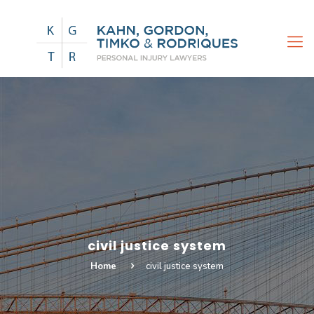
civil justice system
Home
civil justice system