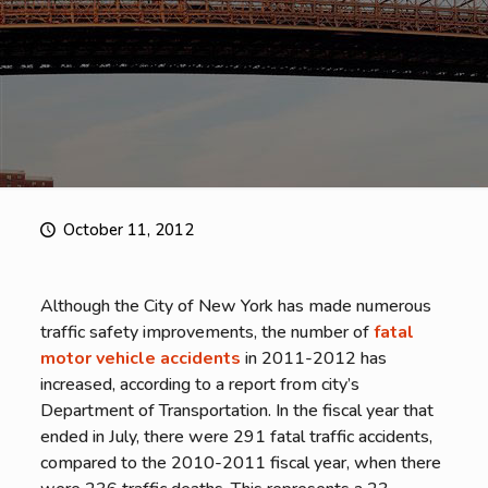
October 11, 2012
Although the City of New York has made numerous
traffic safety improvements, the number of
fatal
motor vehicle accidents
in 2011-2012 has
increased, according to a report from city’s
Department of Transportation. In the fiscal year that
ended in July, there were 291 fatal traffic accidents,
compared to the 2010-2011 fiscal year, when there