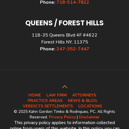
Phone:
718-514-7822
QUEENS / FOREST HILLS
118-35 Queens Blvd 4F #4622
Forest Hills NY, 11375
Phone:
347-352-7447
HOME
LAW FIRM
ATTORNEYS
PRACTICE AREAS
NEWS & BLOG
VERDICTS SETTLEMENTS
LOCATIONS
© 2025 Kahn Gordon Timko & Rodriques, PC. All Rights
Reserved.
Privacy Policy
|
Disclaimer
This privacy policy applies to information collected
online from users of this website. In this policy, you can