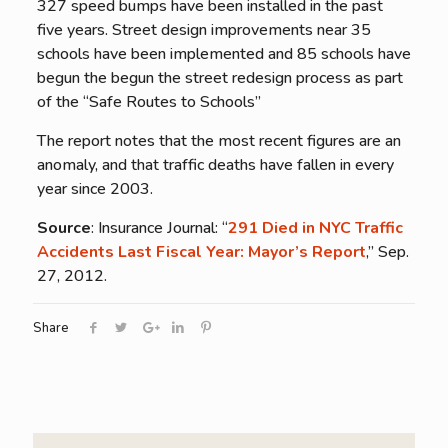
327 speed bumps have been installed in the past
five years. Street design improvements near 35
schools have been implemented and 85 schools have
begun the begun the street redesign process as part
of the “Safe Routes to Schools”
The report notes that the most recent figures are an
anomaly, and that traffic deaths have fallen in every
year since 2003.
Source
: Insurance Journal: “
291 Died in NYC Traffic
Accidents Last Fiscal Year: Mayor’s Report
,” Sep.
27, 2012.
Share