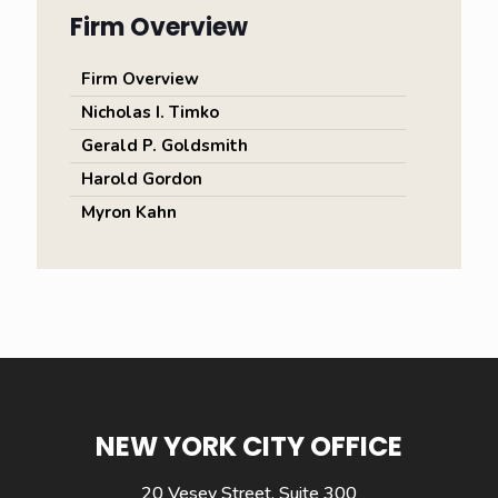
Firm Overview
Firm Overview
Nicholas I. Timko
Gerald P. Goldsmith
Harold Gordon
Myron Kahn
NEW YORK CITY OFFICE
20 Vesey Street, Suite 300