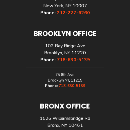
New York, NY 10007
Phone:
212-227-6260
BROOKLYN OFFICE
102 Bay Ridge Ave
Brooklyn, NY 11220
Phone:
718-630-5139
75 8th Ave
Brooklyn NY, 11215
Phone:
718-630-5139
BRONX OFFICE
1526 Williamsbridge Rd
Bronx, NY 10461