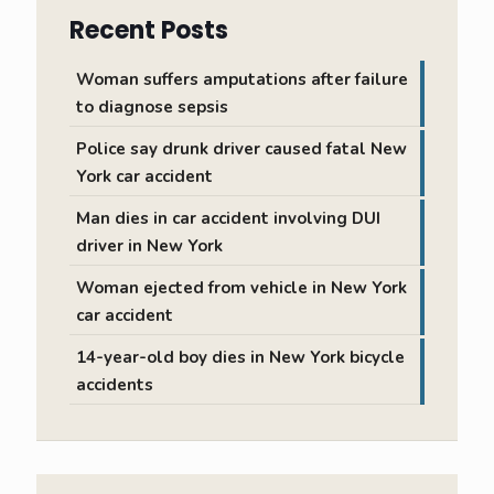
Recent Posts
Woman suffers amputations after failure
to diagnose sepsis
Police say drunk driver caused fatal New
York car accident
Man dies in car accident involving DUI
driver in New York
Woman ejected from vehicle in New York
car accident
14-year-old boy dies in New York bicycle
accidents