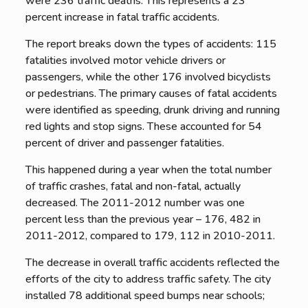
were 236 traffic deaths. This represents a 23
percent increase in fatal traffic accidents.
The report breaks down the types of accidents: 115
fatalities involved motor vehicle drivers or
passengers, while the other 176 involved bicyclists
or pedestrians. The primary causes of fatal accidents
were identified as speeding, drunk driving and running
red lights and stop signs. These accounted for 54
percent of driver and passenger fatalities.
This happened during a year when the total number
of traffic crashes, fatal and non-fatal, actually
decreased. The 2011-2012 number was one
percent less than the previous year – 176, 482 in
2011-2012, compared to 179, 112 in 2010-2011.
The decrease in overall traffic accidents reflected the
efforts of the city to address traffic safety. The city
installed 78 additional speed bumps near schools;