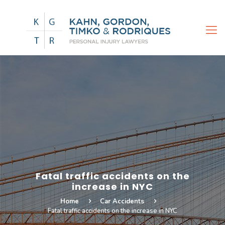
Fatal traffic accidents on the
increase in NYC
Home
Car Accidents
Fatal traffic accidents on the increase in NYC