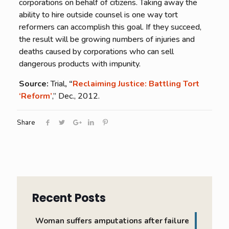
corporations on behalf of citizens. Taking away the
ability to hire outside counsel is one way tort
reformers can accomplish this goal. If they succeed,
the result will be growing numbers of injuries and
deaths caused by corporations who can sell
dangerous products with impunity.
Source:
Trial
, “
Reclaiming Justice: Battling Tort
‘Reform’
,” Dec., 2012.
Share
Recent Posts
Woman suffers amputations after failure