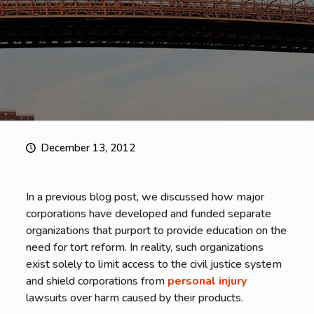
December 13, 2012
In a previous blog post, we discussed how major
corporations have developed and funded separate
organizations that purport to provide education on the
need for tort reform. In reality, such organizations
exist solely to limit access to the civil justice system
and shield corporations from
personal injury
lawsuits over harm caused by their products.