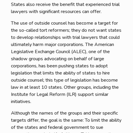
States also receive the benefit that experienced trial
lawyers with significant resources can offer.
The use of outside counsel has become a target for
the so-called tort reformers; they do not want states
to develop relationships with trial lawyers that could
ultimately harm major corporations. The American
Legislative Exchange Council (ALEC), one of the
shadow groups advocating on behalf of large
corporations, has been pushing states to adopt
legislation that limits the ability of states to hire
outside counsel; this type of legislation has become
law in at least 10 states. Other groups, including the
Institute for Legal Reform (ILR) support similar
initiatives.
Although the names of the groups and their specific
targets differ, the goal is the same: To limit the ability
of the states and federal government to sue