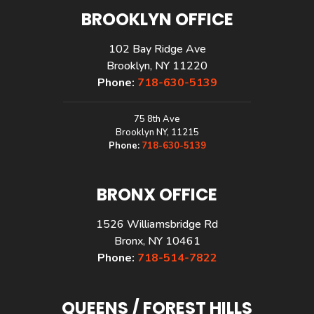
BROOKLYN OFFICE
102 Bay Ridge Ave
Brooklyn, NY 11220
Phone:
718-630-5139
75 8th Ave
Brooklyn NY, 11215
Phone:
718-630-5139
BRONX OFFICE
1526 Williamsbridge Rd
Bronx, NY 10461
Phone:
718-514-7822
QUEENS / FOREST HILLS