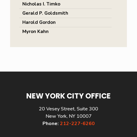
Nicholas I. Timko
Gerald P. Goldsmith
Harold Gordon
Myron Kahn
NEW YORK CITY OFFICE
20 Vesey Street, Suite 300
New York, NY 10007
Phone:
212-227-6260