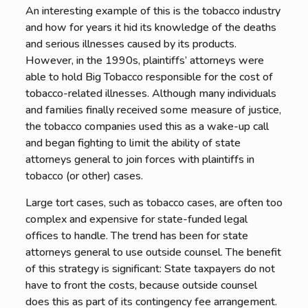
An interesting example of this is the tobacco industry
and how for years it hid its knowledge of the deaths
and serious illnesses caused by its products.
However, in the 1990s, plaintiffs’ attorneys were
able to hold Big Tobacco responsible for the cost of
tobacco-related illnesses. Although many individuals
and families finally received some measure of justice,
the tobacco companies used this as a wake-up call
and began fighting to limit the ability of state
attorneys general to join forces with plaintiffs in
tobacco (or other) cases.
Large tort cases, such as tobacco cases, are often too
complex and expensive for state-funded legal
offices to handle. The trend has been for state
attorneys general to use outside counsel. The benefit
of this strategy is significant: State taxpayers do not
have to front the costs, because outside counsel
does this as part of its contingency fee arrangement.