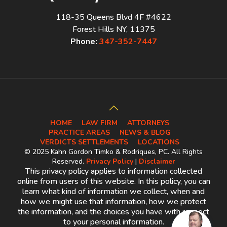
118-35 Queens Blvd 4F #4622
Forest Hills NY, 11375
Phone:
347-352-7447
HOME
LAW FIRM
ATTORNEYS
PRACTICE AREAS
NEWS & BLOG
VERDICTS SETTLEMENTS
LOCATIONS
© 2025 Kahn Gordon Timko & Rodriques, PC. All Rights
Reserved.
Privacy Policy
|
Disclaimer
This privacy policy applies to information collected
online from users of this website. In this policy, you can
learn what kind of information we collect, when and
how we might use that information, how we protect
the information, and the choices you have with respect
to your personal information.