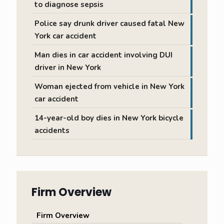
to diagnose sepsis
Police say drunk driver caused fatal New
York car accident
Man dies in car accident involving DUI
driver in New York
Woman ejected from vehicle in New York
car accident
14-year-old boy dies in New York bicycle
accidents
Firm Overview
Firm Overview