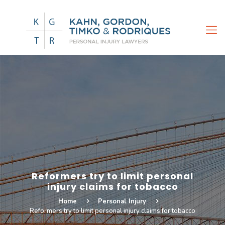
Reformers try to limit personal
injury claims for tobacco
Home
Personal Injury
Reformers try to limit personal injury claims for tobacco