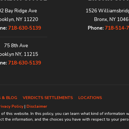
02 Bay Ridge Ave
1526 Williamsbrid
ooklyn, NY 11220
Bronx, NY 1046
ne:
718-630-5139
Phone:
718-514-
75 8th Ave
ooklyn NY, 11215
ne:
718-630-5139
 & BLOG
VERDICTS SETTLEMENTS
LOCATIONS
rivacy Policy
|
Disclaimer
 of this website. In this policy, you can learn what kind of information 
t the information, and the choices you have with respect to your pers