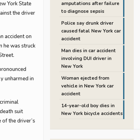
New York State
amputations after failure
to diagnose sepsis
ainst the driver
Police say drunk driver
caused fatal New York car
an accident on
accident
n he was struck
Man dies in car accident
Street.
involving DUI driver in
New York
 pronounced
dly unharmed in
Woman ejected from
vehicle in New York car
accident
 criminal
14-year-old boy dies in
death suit
New York bicycle accidents
 of the driver’s