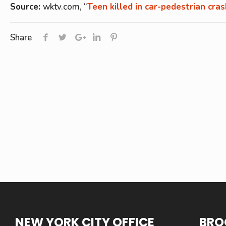
Source:
wktv.com, “
Teen killed in car-pedestrian cra
Share
NEW YORK CITY OFFICE
BRO