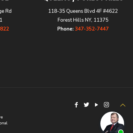
ge Rd
118-35 Queens Blvd 4F #4622
1
Forest Hills NY, 11375
7822
Phone:
347-352-7447
we
onal