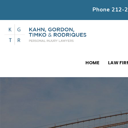
Phone
212-
HOME
LAW FIR