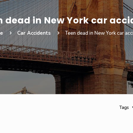
n dead in New York car acci
e
Car Accidents
Teen dead in New York car acc
Tags