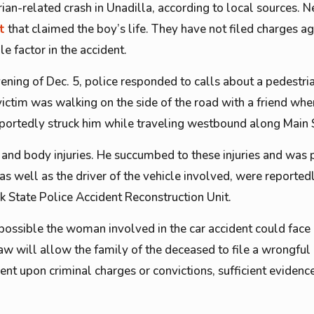
ian-related crash in Unadilla, according to local sources. 
t
that claimed the boy’s life. They have not filed charges ag
le factor in the accident.
vening of Dec. 5, police responded to calls about a pedestri
victim was walking on the side of the road with a friend whe
eportedly struck him while traveling westbound along Main 
 and body injuries. He succumbed to these injuries and was
as well as the driver of the vehicle involved, were reporte
k State Police Accident Reconstruction Unit.
l possible the woman involved in the car accident could face
aw will allow the family of the deceased to file a wrongful 
gent upon criminal charges or convictions, sufficient evidence