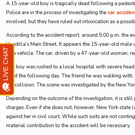
A 15-year-old boy is tragically dead following a pedestr
Police are in the process of investigating the
car acciden
involved, but they have ruled out intoxication as a possib
According to the accident report, around 5:00 p.m. the e
Unadilla’s Main Street. It appears the 15-year-old male 
by a vehicle. The car, driven by a 47-year-old woman, r
The boy was rushed to a local hospital with severe head
dead the following day. The friend he was walking with, 
the collision. The scene was investigated by the New Yor
Depending on the outcome of the investigation, it is stil
charges. Even if she does not, however, New York state l
against her in civil court. While such suits are not contin
material contribution to the accident will be necessary.