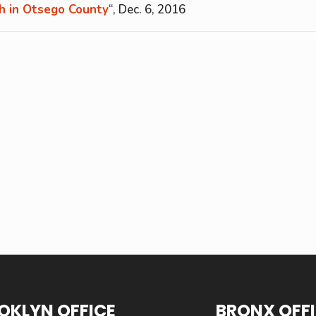
sh in Otsego County
“, Dec. 6, 2016
OKLYN OFFICE
BRONX OFF