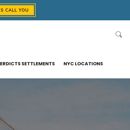
US CALL YOU
ERDICTS SETTLEMENTS
NYC LOCATIONS