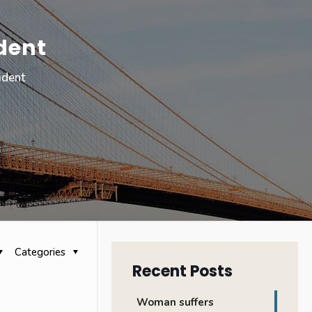
dent
ident
Categories
Recent Posts
Woman suffers