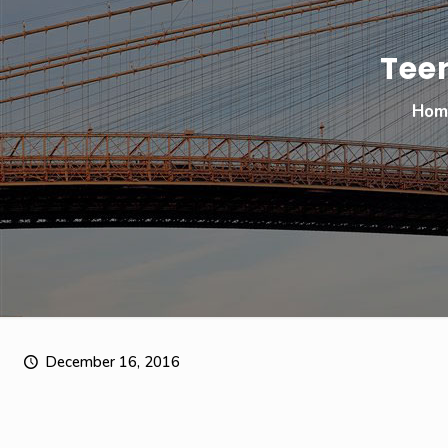
Tee
Hom
December 16, 2016