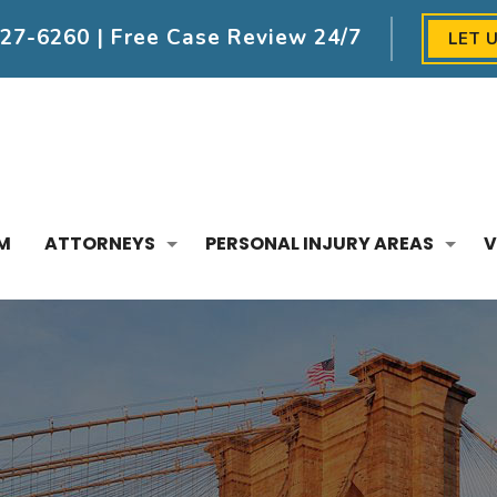
227-6260
| Free Case Review 24/7
LET 
M
ATTORNEYS
PERSONAL INJURY AREAS
V