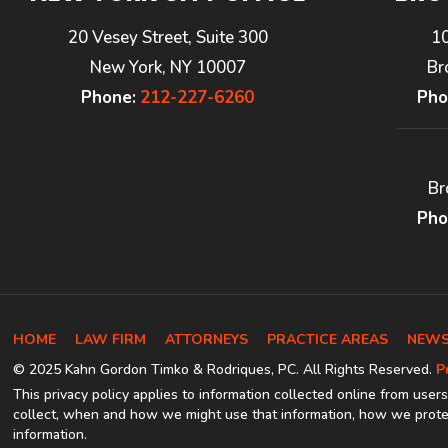
20 Vesey Street, Suite 300
1
New York, NY 10007
Br
Phone:
212-227-6260
Pho
Br
Pho
HOME
LAW FIRM
ATTORNEYS
PRACTICE AREAS
NEWS
© 2025 Kahn Gordon Timko & Rodriques, PC. All Rights Reserved.
P
This privacy policy applies to information collected online from users
collect, when and how we might use that information, how we protec
information.