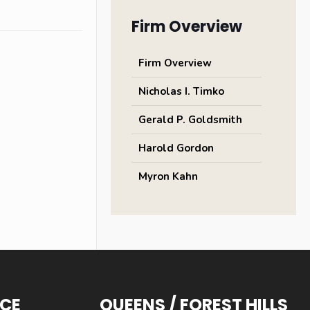
Firm Overview
Firm Overview
Nicholas I. Timko
Gerald P. Goldsmith
Harold Gordon
Myron Kahn
ICE
QUEENS / FOREST HILLS