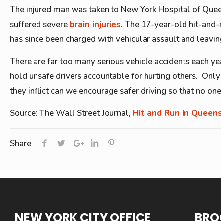
The injured man was taken to New York Hospital of Queens
suffered severe
brain injuries
. The 17-year-old hit-and-r
has since been charged with vehicular assault and leaving
There are far too many serious vehicle accidents each year
hold unsafe drivers accountable for hurting others. Only 
they inflict can we encourage safer driving so that no one
Source: The Wall Street Journal,
Hit and Run in Queen
Share
NEW YORK CITY OFFICE
BRO