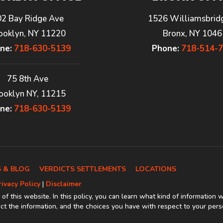
02 Bay Ridge Ave
1526 Williamsbrid
ooklyn, NY 11220
Bronx, NY 1046
ne:
718-630-5139
Phone:
718-514-
75 8th Ave
ooklyn NY, 11215
ne:
718-630-5139
 & BLOG
VERDICTS SETTLEMENTS
LOCATIONS
rivacy Policy
|
Disclaimer
 of this website. In this policy, you can learn what kind of information 
t the information, and the choices you have with respect to your pers