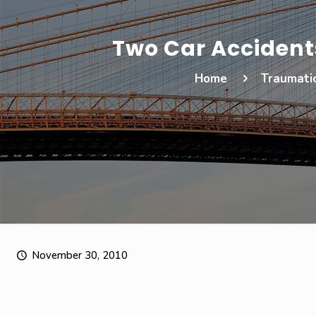
Two Car Accidents
Home
Traumatic
November 30, 2010