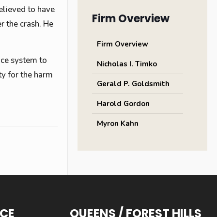
elieved to have
Firm Overview
r the crash. He
Firm Overview
tice system to
Nicholas I. Timko
ty for the harm
Gerald P. Goldsmith
Harold Gordon
Myron Kahn
ICE
QUEENS / FOREST HILLS