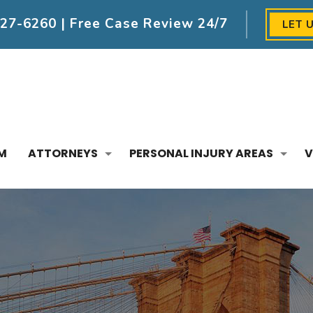
227-6260
| Free Case Review 24/7
LET 
M
ATTORNEYS
PERSONAL INJURY AREAS
V