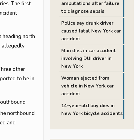
ies. The first
amputations after failure
to diagnose sepsis
incident
Police say drunk driver
caused fatal New York car
s heading north
accident
s allegedly
Man dies in car accident
involving DUI driver in
New York
Three other
ported to be in
Woman ejected from
vehicle in New York car
accident
 southbound
14-year-old boy dies in
the northbound
New York bicycle accidents
ped and