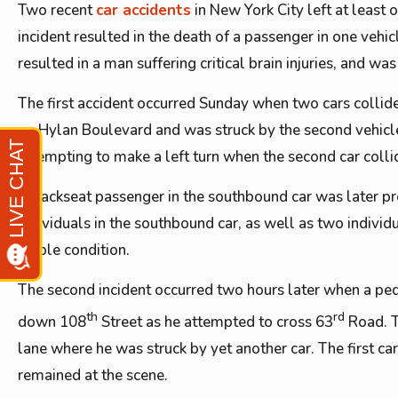
Two recent
car accidents
in New York City left at least 
incident resulted in the death of a passenger in one vehic
resulted in a man suffering critical brain injuries, and wa
The first accident occurred Sunday when two cars collide
on Hylan Boulevard and was struck by the second vehicle 
attempting to make a left turn when the second car colli
A backseat passenger in the southbound car was later pr
individuals in the southbound car, as well as two individ
stable condition.
The second incident occurred two hours later when a ped
th
rd
down 108
Street as he attempted to cross 63
Road. T
lane where he was struck by yet another car. The first ca
remained at the scene.