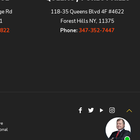
ge Rd
118-35 Queens Blvd 4F #4622
1
Forest Hills NY, 11375
7822
Phone:
347-352-7447
we
onal