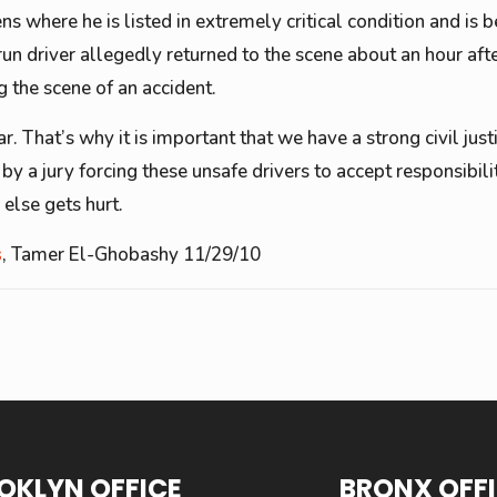
 where he is listed in extremely critical condition and is b
un driver allegedly returned to the scene about an hour afte
 the scene of an accident.
. That’s why it is important that we have a strong civil jus
by a jury forcing these unsafe drivers to accept responsibili
 else gets hurt.
s
, Tamer El-Ghobashy 11/29/10
OKLYN OFFICE
BRONX OFF