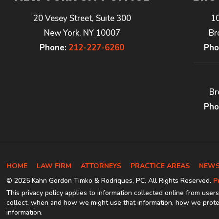
20 Vesey Street, Suite 300
1
New York, NY 10007
Br
Phone:
212-227-6260
Pho
Br
Pho
HOME
LAW FIRM
ATTORNEYS
PRACTICE AREAS
NEWS
© 2025 Kahn Gordon Timko & Rodriques, PC. All Rights Reserved.
P
This privacy policy applies to information collected online from users
collect, when and how we might use that information, how we protec
information.