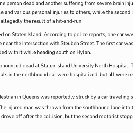
one person dead and another suffering from severe brain injur
le and various personal injuries to others, while the second 
s allegedly the result of a hit-and-run.
d on Staten Island. According to police reports, one car wa
near the intersection with Steuben Street. The first car wa
ded with it while heading south on Hylan.
onounced dead at Staten Island University North Hospital. 
uals in the northbound car were hospitalized, but all were re
estrian in Queens was reportedly struck by a car traveling
he injured man was thrown from the southbound lane into 
r drove off after the collision, but the second motorist stop