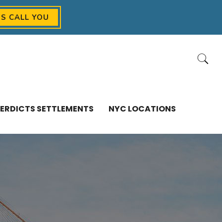
US CALL YOU
ERDICTS SETTLEMENTS
NYC LOCATIONS