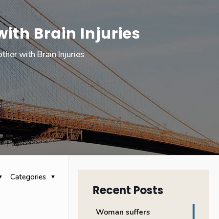
ith Brain Injuries
her with Brain Injuries
Categories
Recent Posts
Woman suffers