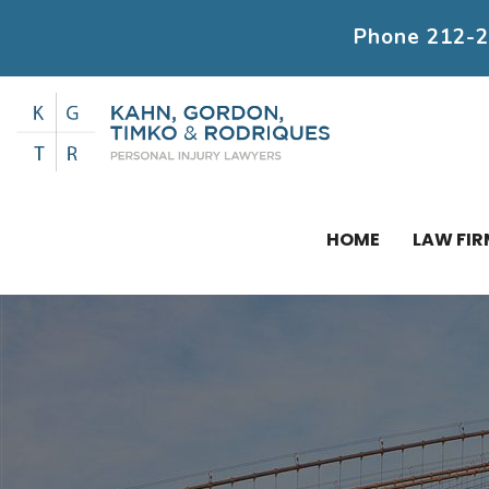
Phone
212-
HOME
LAW FIR