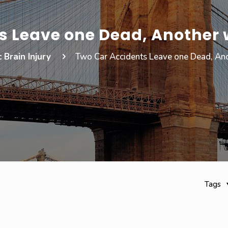
 Leave one Dead, Another w
 Brain Injury
Two Car Accidents Leave one Dead, Anot
Tags