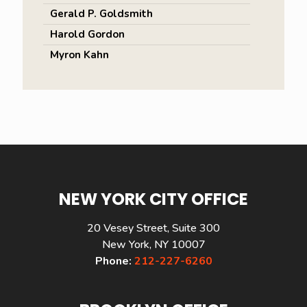
Gerald P. Goldsmith
Harold Gordon
Myron Kahn
NEW YORK CITY OFFICE
20 Vesey Street, Suite 300
New York, NY 10007
Phone:
212-227-6260