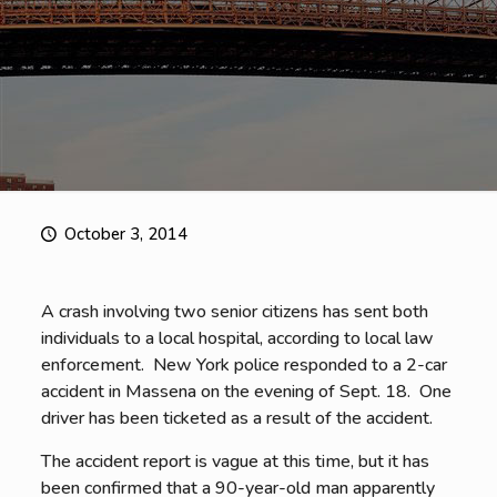
October 3, 2014
A crash involving two senior citizens has sent both
individuals to a local hospital, according to local law
enforcement. New York police responded to a 2-car
accident in Massena on the evening of Sept. 18. One
driver has been ticketed as a result of the accident.
The accident report is vague at this time, but it has
been confirmed that a 90-year-old man apparently