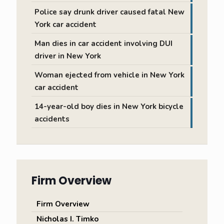
Police say drunk driver caused fatal New
York car accident
Man dies in car accident involving DUI
driver in New York
Woman ejected from vehicle in New York
car accident
14-year-old boy dies in New York bicycle
accidents
Firm Overview
Firm Overview
Nicholas I. Timko