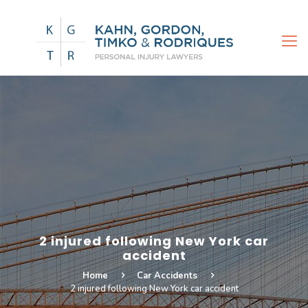
2 injured following New York car
accident
Home
Car Accidents
2 injured following New York car accident