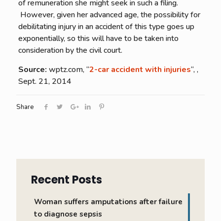
of remuneration she might seek in such a filing.
However, given her advanced age, the possibility for
debilitating injury in an accident of this type goes up
exponentially, so this will have to be taken into
consideration by the civil court.
Source:
wptz.com, “
2-car accident with injuries
“, ,
Sept. 21, 2014
Share
Recent Posts
Woman suffers amputations after failure
to diagnose sepsis