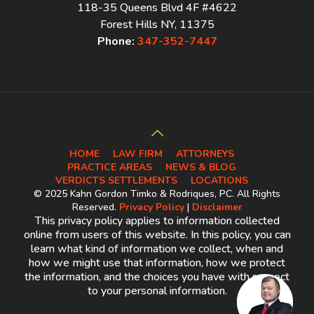
118-35 Queens Blvd 4F #4622
Forest Hills NY, 11375
Phone:
347-352-7447
HOME
LAW FIRM
ATTORNEYS
PRACTICE AREAS
NEWS & BLOG
VERDICTS SETTLEMENTS
LOCATIONS
© 2025 Kahn Gordon Timko & Rodriques, PC. All Rights
Reserved.
Privacy Policy
|
Disclaimer
This privacy policy applies to information collected
online from users of this website. In this policy, you can
learn what kind of information we collect, when and
how we might use that information, how we protect
the information, and the choices you have with respect
to your personal information.