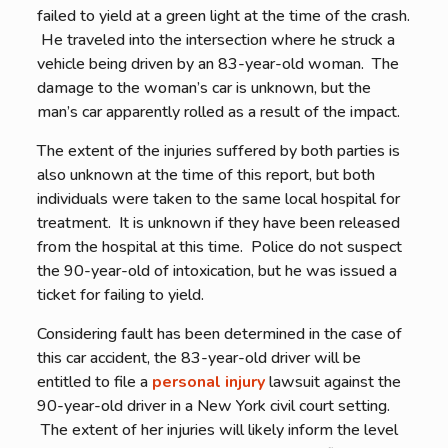
failed to yield at a green light at the time of the crash.
He traveled into the intersection where he struck a
vehicle being driven by an 83-year-old woman. The
damage to the woman’s car is unknown, but the
man’s car apparently rolled as a result of the impact.
The extent of the injuries suffered by both parties is
also unknown at the time of this report, but both
individuals were taken to the same local hospital for
treatment. It is unknown if they have been released
from the hospital at this time. Police do not suspect
the 90-year-old of intoxication, but he was issued a
ticket for failing to yield.
Considering fault has been determined in the case of
this car accident, the 83-year-old driver will be
entitled to file a
personal injury
lawsuit against the
90-year-old driver in a New York civil court setting.
The extent of her injuries will likely inform the level