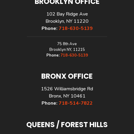
BROOKLYN OFFICE
102 Bay Ridge Ave
Brooklyn, NY 11220
Phone:
718-630-5139
75 8th Ave
Brooklyn NY, 11215
Phone:
718-630-5139
BRONX OFFICE
1526 Williamsbridge Rd
Bronx, NY 10461
Phone:
718-514-7822
QUEENS / FOREST HILLS