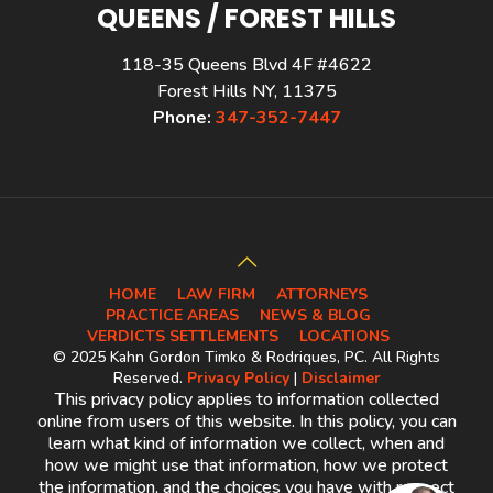
QUEENS / FOREST HILLS
118-35 Queens Blvd 4F #4622
Forest Hills NY, 11375
Phone:
347-352-7447
HOME
LAW FIRM
ATTORNEYS
PRACTICE AREAS
NEWS & BLOG
VERDICTS SETTLEMENTS
LOCATIONS
© 2025 Kahn Gordon Timko & Rodriques, PC. All Rights
Reserved.
Privacy Policy
|
Disclaimer
This privacy policy applies to information collected
online from users of this website. In this policy, you can
learn what kind of information we collect, when and
how we might use that information, how we protect
the information, and the choices you have with respect