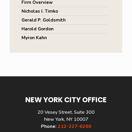
Firm Overview
Nicholas I. Timko
Gerald P. Goldsmith
Harold Gordon
Myron Kahn
NEW YORK CITY OFFICE
20 Vesey Street, Suite 300
New York, NY 10007
Phone:
212-227-6260