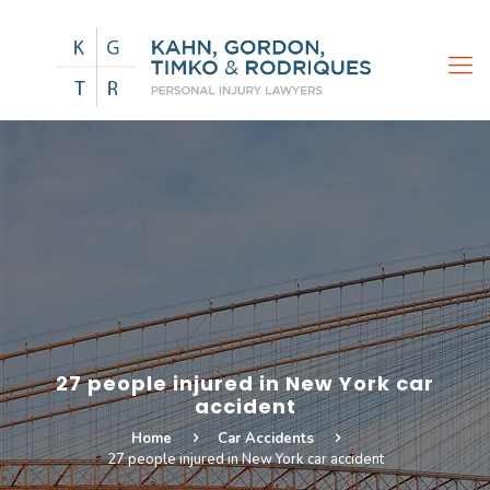
27 people injured in New York car
accident
Home
Car Accidents
27 people injured in New York car accident