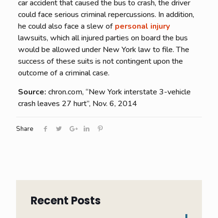
car accident that caused the bus to crash, the driver
could face serious criminal repercussions. In addition,
he could also face a slew of
personal injury
lawsuits, which all injured parties on board the bus
would be allowed under New York law to file. The
success of these suits is not contingent upon the
outcome of a criminal case.
Source:
chron.com, “New York interstate 3-vehicle
crash leaves 27 hurt”, Nov. 6, 2014
Share
Recent Posts