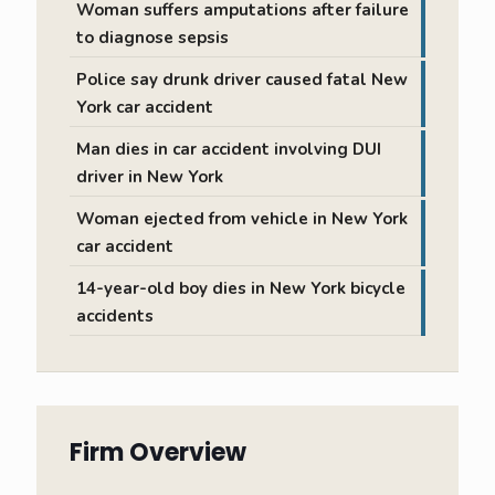
Woman suffers amputations after failure
to diagnose sepsis
Police say drunk driver caused fatal New
York car accident
Man dies in car accident involving DUI
driver in New York
Woman ejected from vehicle in New York
car accident
14-year-old boy dies in New York bicycle
accidents
Firm Overview