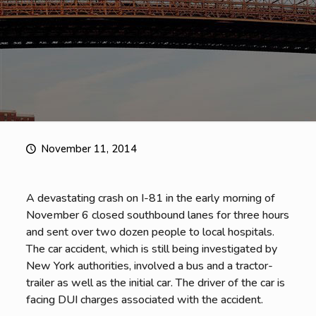
November 11, 2014
A devastating crash on I-81 in the early morning of
November 6 closed southbound lanes for three hours
and sent over two dozen people to local hospitals.
The car accident, which is still being investigated by
New York authorities, involved a bus and a tractor-
trailer as well as the initial car. The driver of the car is
facing DUI charges associated with the accident.