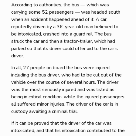
According to authorities, the bus — which was
carrying some 52 passengers — was headed south
when an accident happened ahead of it. A car,
reputedly driven by a 36-year-old man believed to
be intoxicated, crashed into a guard rail. The bus
struck the car and then a tractor-trailer, which had
parked so that its driver could offer aid to the car’s
driver.
In all, 27 people on board the bus were injured,
including the bus driver, who had to be cut out of the
vehicle over the course of several hours. The driver
was the most seriously injured and was listed as
being in critical condition, while the injured passengers
all suffered minor injuries. The driver of the car is in
custody awaiting a criminal trial.
If it can be proved that the driver of the car was
intoxicated, and that his intoxication contributed to the