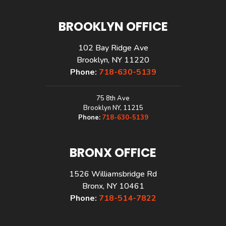
BROOKLYN OFFICE
102 Bay Ridge Ave
Brooklyn, NY 11220
Phone:
718-630-5139
75 8th Ave
Brooklyn NY, 11215
Phone:
718-630-5139
BRONX OFFICE
1526 Williamsbridge Rd
Bronx, NY 10461
Phone:
718-514-7822