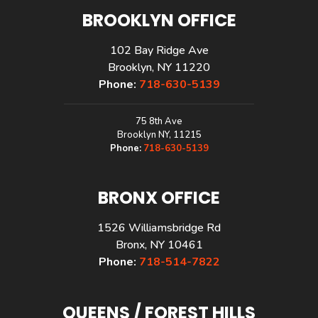
BROOKLYN OFFICE
102 Bay Ridge Ave
Brooklyn, NY 11220
Phone:
718-630-5139
75 8th Ave
Brooklyn NY, 11215
Phone:
718-630-5139
BRONX OFFICE
1526 Williamsbridge Rd
Bronx, NY 10461
Phone:
718-514-7822
QUEENS / FOREST HILLS