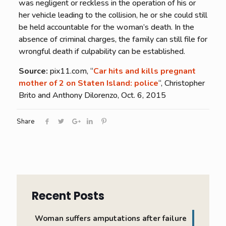
was negligent or reckless in the operation of his or
her vehicle leading to the collision, he or she could still
be held accountable for the woman’s death. In the
absence of criminal charges, the family can still file for
wrongful death if culpability can be established.
Source:
pix11.com, “
Car hits and kills pregnant
mother of 2 on Staten Island: police
“, Christopher
Brito and Anthony Dilorenzo, Oct. 6, 2015
Share
Recent Posts
Woman suffers amputations after failure