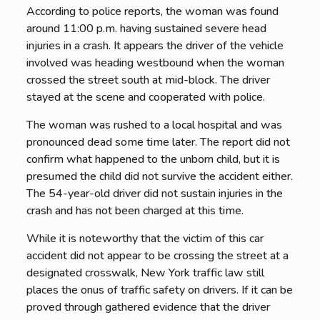
According to police reports, the woman was found
around 11:00 p.m. having sustained severe head
injuries in a crash. It appears the driver of the vehicle
involved was heading westbound when the woman
crossed the street south at mid-block. The driver
stayed at the scene and cooperated with police.
The woman was rushed to a local hospital and was
pronounced dead some time later. The report did not
confirm what happened to the unborn child, but it is
presumed the child did not survive the accident either.
The 54-year-old driver did not sustain injuries in the
crash and has not been charged at this time.
While it is noteworthy that the victim of this car
accident did not appear to be crossing the street at a
designated crosswalk, New York traffic law still
places the onus of traffic safety on drivers. If it can be
proved through gathered evidence that the driver