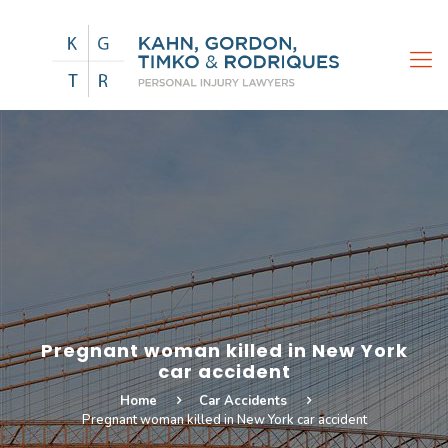
Pregnant woman killed in New York
car accident
Home
Car Accidents
Pregnant woman killed in New York car accident