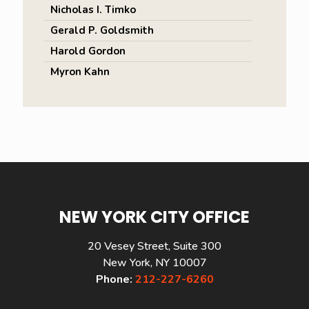
Nicholas I. Timko
Gerald P. Goldsmith
Harold Gordon
Myron Kahn
NEW YORK CITY OFFICE
20 Vesey Street, Suite 300
New York, NY 10007
Phone:
212-227-6260