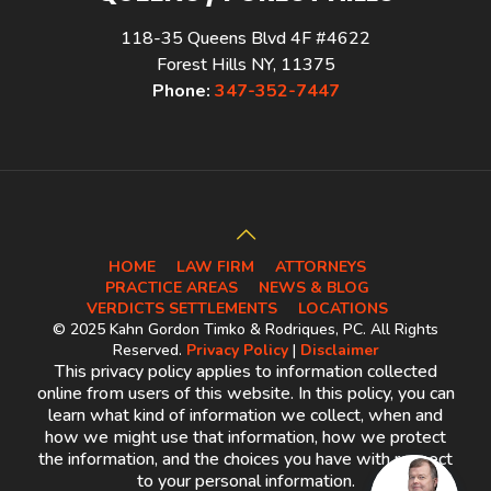
118-35 Queens Blvd 4F #4622
Forest Hills NY, 11375
Phone:
347-352-7447
HOME
LAW FIRM
ATTORNEYS
PRACTICE AREAS
NEWS & BLOG
VERDICTS SETTLEMENTS
LOCATIONS
© 2025 Kahn Gordon Timko & Rodriques, PC. All Rights
Reserved.
Privacy Policy
|
Disclaimer
This privacy policy applies to information collected
online from users of this website. In this policy, you can
learn what kind of information we collect, when and
how we might use that information, how we protect
the information, and the choices you have with respect
to your personal information.