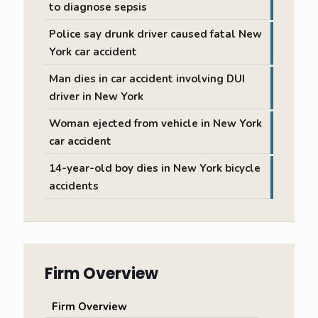
to diagnose sepsis
Police say drunk driver caused fatal New
York car accident
Man dies in car accident involving DUI
driver in New York
Woman ejected from vehicle in New York
car accident
14-year-old boy dies in New York bicycle
accidents
Firm Overview
Firm Overview