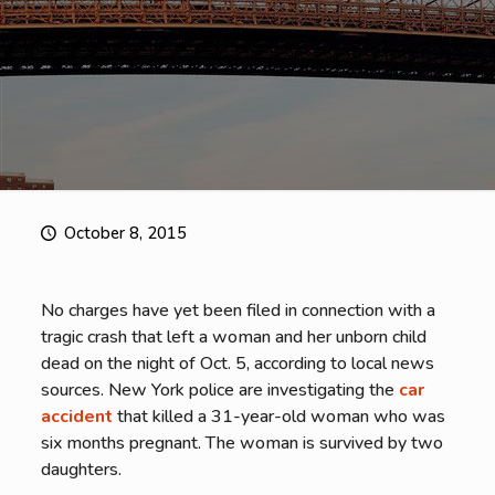
October 8, 2015
No charges have yet been filed in connection with a
tragic crash that left a woman and her unborn child
dead on the night of Oct. 5, according to local news
sources. New York police are investigating the
car
accident
that killed a 31-year-old woman who was
six months pregnant. The woman is survived by two
daughters.