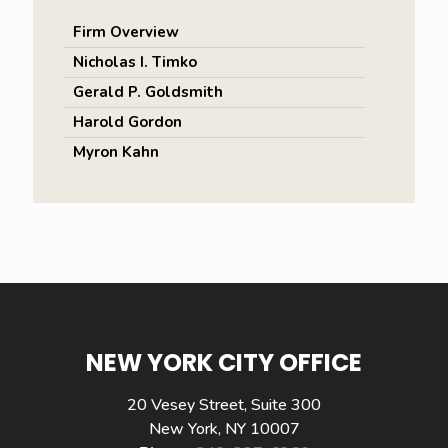
Firm Overview
Nicholas I. Timko
Gerald P. Goldsmith
Harold Gordon
Myron Kahn
NEW YORK CITY OFFICE
20 Vesey Street, Suite 300
New York, NY 10007