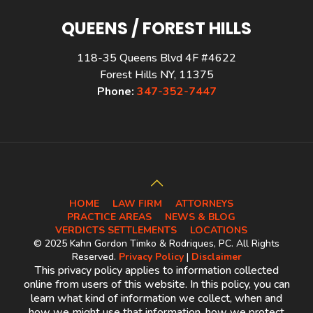
QUEENS / FOREST HILLS
118-35 Queens Blvd 4F #4622
Forest Hills NY, 11375
Phone:
347-352-7447
HOME
LAW FIRM
ATTORNEYS
PRACTICE AREAS
NEWS & BLOG
VERDICTS SETTLEMENTS
LOCATIONS
© 2025 Kahn Gordon Timko & Rodriques, PC. All Rights
Reserved.
Privacy Policy
|
Disclaimer
This privacy policy applies to information collected
online from users of this website. In this policy, you can
learn what kind of information we collect, when and
how we might use that information, how we protect