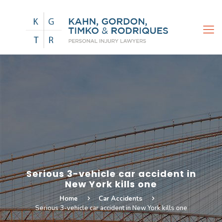
Serious 3-vehicle car accident in
New York kills one
Home
Car Accidents
Serious 3-vehicle car accident in New York kills one