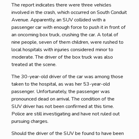
The report indicates there were three vehicles
involved in the crash, which occurred on South Conduit
Avenue. Apparently, an SUV collided with a
passenger car with enough force to push it in front of
an oncoming box truck, crushing the car. A total of
nine people, seven of them children, were rushed to
local hospitals with injuries considered minor to
moderate. The driver of the box truck was also
treated at the scene.
The 30-year-old driver of the car was among those
taken to the hospital, as was her 53-year-old
passenger. Unfortunately, the passenger was
pronounced dead on arrival. The condition of the
SUV driver has not been confirmed at this time.
Police are still investigating and have not ruled out
pursuing charges.
Should the driver of the SUV be found to have been