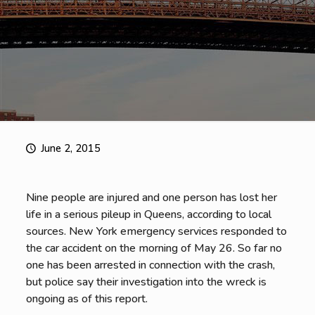
June 2, 2015
Nine people are injured and one person has lost her
life in a serious pileup in Queens, according to local
sources. New York emergency services responded to
the car accident on the morning of May 26. So far no
one has been arrested in connection with the crash,
but police say their investigation into the wreck is
ongoing as of this report.