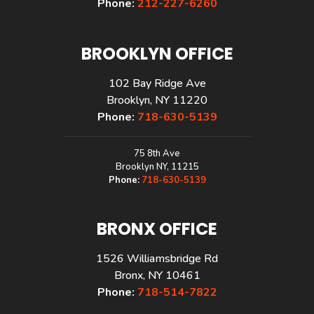
Phone:
212-227-6260
BROOKLYN OFFICE
102 Bay Ridge Ave
Brooklyn, NY 11220
Phone:
718-630-5139
75 8th Ave
Brooklyn NY, 11215
Phone:
718-630-5139
BRONX OFFICE
1526 Williamsbridge Rd
Bronx, NY 10461
Phone:
718-514-7822