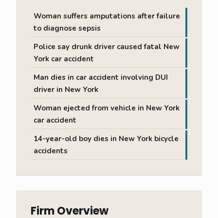
Woman suffers amputations after failure
to diagnose sepsis
Police say drunk driver caused fatal New
York car accident
Man dies in car accident involving DUI
driver in New York
Woman ejected from vehicle in New York
car accident
14-year-old boy dies in New York bicycle
accidents
Firm Overview