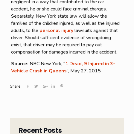
negligent in a way that contributed to the car
accident, he or she could face criminal charges.
Separately, New York state law will allow the
families of the children injured, as well as the injured
adults, to file
personal injury
lawsuits against that
driver. Should sufficient evidence of wrongdoing
exist, that driver may be required to pay out
compensation for damages incurred in the accident.
Source:
NBC New York, “
1 Dead, 9 Injured in 3-
Vehicle Crash in Queens
“, May 27, 2015
Share
Recent Posts