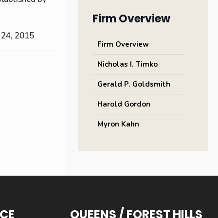
Firm Overview
 24, 2015
Firm Overview
Nicholas I. Timko
Gerald P. Goldsmith
Harold Gordon
Myron Kahn
ICE
QUEENS / FOREST HILLS