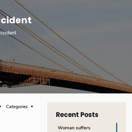
ccident
accident
Categories
Recent Posts
Woman suffers