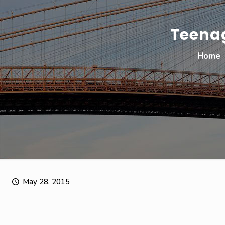
Teenag
Home
May 28, 2015