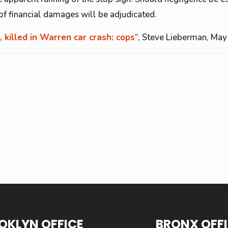
s of financial damages will be adjudicated.
, killed in Warren car crash: cops
“, Steve Lieberman, May
OKLYN OFFICE
BRONX OFF