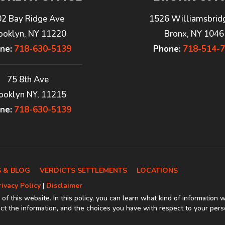
02 Bay Ridge Ave
1526 Williamsbrid
ooklyn, NY 11220
Bronx, NY 1046
ne:
718-630-5139
Phone:
718-514-
75 8th Ave
ooklyn NY, 11215
ne:
718-630-5139
 & BLOG
VERDICTS SETTLEMENTS
LOCATIONS
rivacy Policy
|
Disclaimer
 of this website. In this policy, you can learn what kind of information 
t the information, and the choices you have with respect to your pers