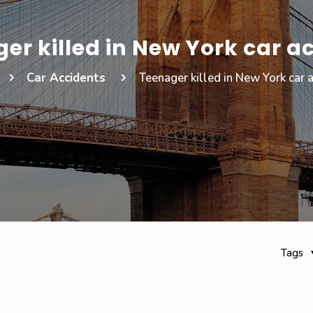
er killed in New York car a
Car Accidents
Teenager killed in New York car 
Tags