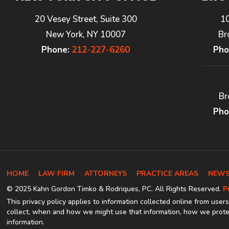
20 Vesey Street, Suite 300
1
New York, NY 10007
Br
Phone:
212-227-6260
Pho
Br
Pho
HOME
LAW FIRM
ATTORNEYS
PRACTICE AREAS
NEWS
© 2025 Kahn Gordon Timko & Rodriques, PC. All Rights Reserved.
P
This privacy policy applies to information collected online from users
collect, when and how we might use that information, how we protec
information.