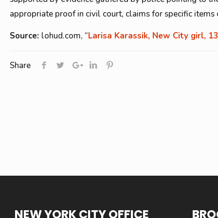
appropriate proof in civil court, claims for specific item
Source:
lohud.com, “
Larisa Karassik, New City girl, 13
Share
NEW YORK CITY OFFICE
BRO