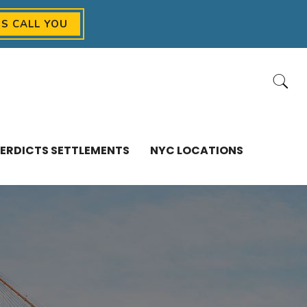
US CALL YOU
ERDICTS SETTLEMENTS
NYC LOCATIONS