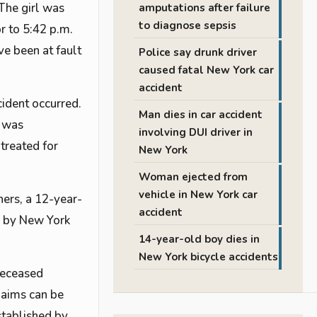
 The girl was
amputations after failure
to diagnose sepsis
r to 5:42 p.m.
ve been at fault
Police say drunk driver
caused fatal New York car
accident
ident occurred.
Man dies in car accident
e was
involving DUI driver in
treated for
New York
Woman ejected from
vehicle in New York car
hers, a 12-year-
accident
ay by New York
14-year-old boy dies in
New York bicycle accidents
 deceased
claims can be
stablished by