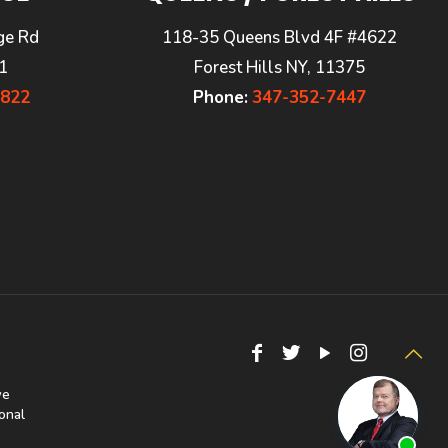
ge Rd
118-35 Queens Blvd 4F #4622
1
Forest Hills NY, 11375
7822
Phone:
347-352-7447
we
onal