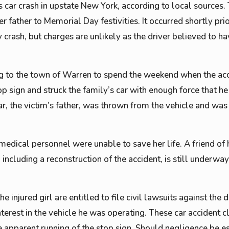
s car crash in upstate New York, according to local sources.
 father to Memorial Day festivities. It occurred shortly prio
 crash, but charges are unlikely as the driver believed to ha
ing to the town of Warren to spend the weekend when the acc
op sign and struck the family’s car with enough force that h
r, the victim’s father, was thrown from the vehicle and was 
medical personnel were unable to save her life. A friend of 
n, including a reconstruction of the accident, is still underw
e injured girl are entitled to file civil lawsuits against the
nterest in the vehicle he was operating. These car accident 
e apparent running of the stop sign. Should negligence be e