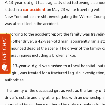
A 13-year-old girl has tragically died following a seriou
killed in a
car accident
on May 23 while traveling with her
New York police are still investigating the Warren County
was also killed in the accident.
According to the accident report, the family was travel
The other driver, a 42-year-old man, apparently ran a st
pronounced dead at the scene. The driver of the family ca
several injuries including a broken ankle.
The 13-year-old girl was rushed to a local hospital, but 
old girl, was treated for a fractured leg. An investigatio
authorities.
The family of the deceased girl as well as the family of th
driver’s estate and any other parties with an ownership i
supported by evidence gathered by police pointing to th