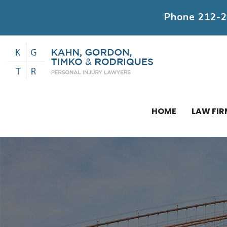
Phone
212-
HOME
LAW FIR