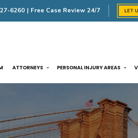
227-6260
| Free Case Review 24/7
LET 
M
ATTORNEYS
PERSONAL INJURY AREAS
V