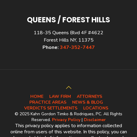
QUEENS / FOREST HILLS
118-35 Queens Blvd 4F #4622
Forest Hills NY, 11375
Phone:
347-352-7447
HOME
LAW FIRM
ATTORNEYS
PRACTICE AREAS
NEWS & BLOG
VERDICTS SETTLEMENTS
LOCATIONS
© 2025 Kahn Gordon Timko & Rodriques, PC. All Rights
Reserved.
Privacy Policy
|
Disclaimer
This privacy policy applies to information collected
online from users of this website. In this policy, you can