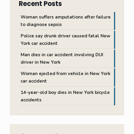
Recent Posts
Woman suffers amputations after failure
to diagnose sepsis
Police say drunk driver caused fatal New
York car accident
Man dies in car accident involving DUI
driver in New York
Woman ejected from vehicle in New York
car accident
14-year-old boy dies in New York bicycle
accidents