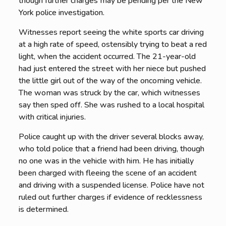
though further charges may be pending per the New
York police investigation.
Witnesses report seeing the white sports car driving
at a high rate of speed, ostensibly trying to beat a red
light, when the accident occurred. The 21-year-old
had just entered the street with her niece but pushed
the little girl out of the way of the oncoming vehicle.
The woman was struck by the car, which witnesses
say then sped off. She was rushed to a local hospital
with critical injuries.
Police caught up with the driver several blocks away,
who told police that a friend had been driving, though
no one was in the vehicle with him. He has initially
been charged with fleeing the scene of an accident
and driving with a suspended license. Police have not
ruled out further charges if evidence of recklessness
is determined.