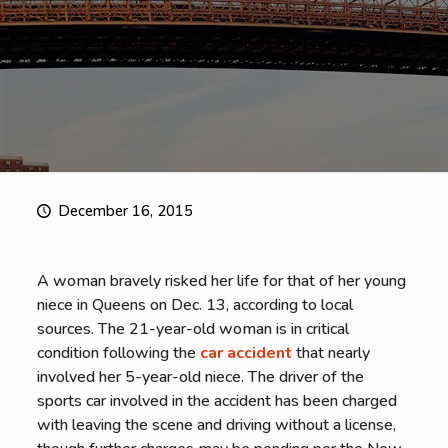
December 16, 2015
A woman bravely risked her life for that of her young
niece in Queens on Dec. 13, according to local
sources. The 21-year-old woman is in critical
condition following the
car accident
that nearly
involved her 5-year-old niece. The driver of the
sports car involved in the accident has been charged
with leaving the scene and driving without a license,