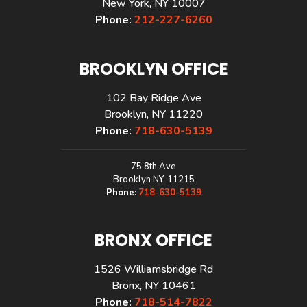
New York, NY 10007
Phone:
212-227-6260
BROOKLYN OFFICE
102 Bay Ridge Ave
Brooklyn, NY 11220
Phone:
718-630-5139
75 8th Ave
Brooklyn NY, 11215
Phone:
718-630-5139
BRONX OFFICE
1526 Williamsbridge Rd
Bronx, NY 10461
Phone:
718-514-7822