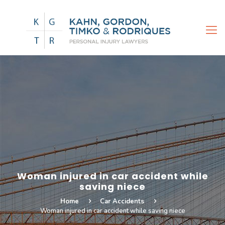
Woman injured in car accident while
saving niece
Home
Car Accidents
Woman injured in car accident while saving niece