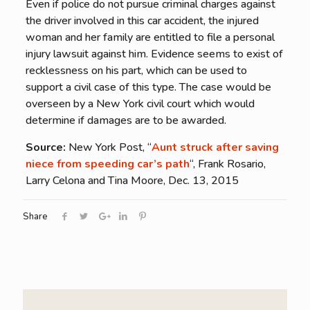
Even if police do not pursue criminal charges against
the driver involved in this car accident, the injured
woman and her family are entitled to file a personal
injury lawsuit against him. Evidence seems to exist of
recklessness on his part, which can be used to
support a civil case of this type. The case would be
overseen by a New York civil court which would
determine if damages are to be awarded.
Source:
New York Post, “
Aunt struck after saving
niece from speeding car’s path
“, Frank Rosario,
Larry Celona and Tina Moore, Dec. 13, 2015
Share