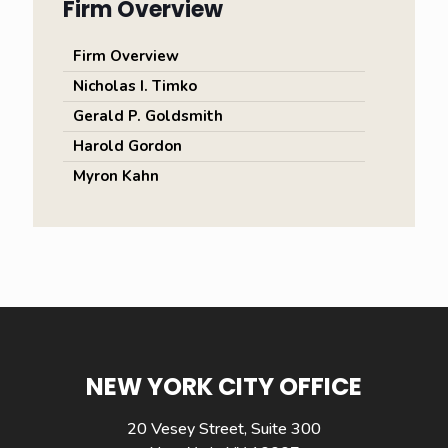
Firm Overview
Firm Overview
Nicholas I. Timko
Gerald P. Goldsmith
Harold Gordon
Myron Kahn
NEW YORK CITY OFFICE
20 Vesey Street, Suite 300