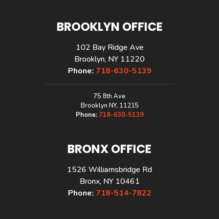
BROOKLYN OFFICE
102 Bay Ridge Ave
Brooklyn, NY 11220
Phone:
718-630-5139
75 8th Ave
Brooklyn NY, 11215
Phone:
718-630-5139
BRONX OFFICE
1526 Williamsbridge Rd
Bronx, NY 10461
Phone:
718-514-7822