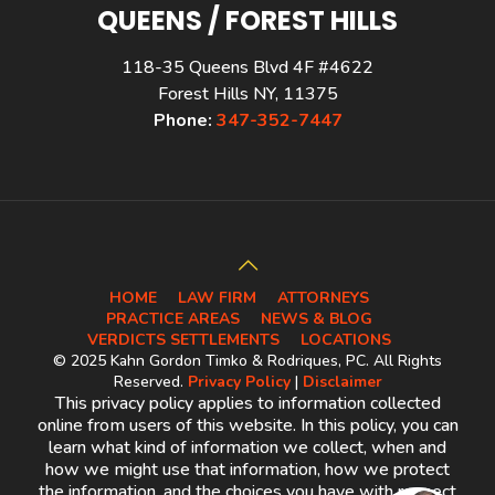
QUEENS / FOREST HILLS
118-35 Queens Blvd 4F #4622
Forest Hills NY, 11375
Phone:
347-352-7447
HOME
LAW FIRM
ATTORNEYS
PRACTICE AREAS
NEWS & BLOG
VERDICTS SETTLEMENTS
LOCATIONS
© 2025 Kahn Gordon Timko & Rodriques, PC. All Rights
Reserved.
Privacy Policy
|
Disclaimer
This privacy policy applies to information collected
online from users of this website. In this policy, you can
learn what kind of information we collect, when and
how we might use that information, how we protect
the information, and the choices you have with respect