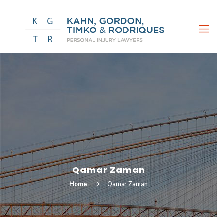
Qamar Zaman
Home
Qamar Zaman