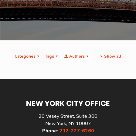
Categories
Tags
Authors
Show all
NEW YORK CITY OFFICE
20 Vesey Street, Suite 300
New York, NY 10007
Phone:
212-227-6260