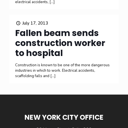
electrical accidents,
[…]
July 17, 2013
Fallen beam sends
construction worker
to hospital
Construction is known to be one of the more dangerous
industries in which to work. Electrical accidents,
scaffolding falls and
[…]
NEW YORK CITY OFFICE