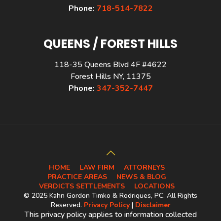
Phone:
718-514-7822
QUEENS / FOREST HILLS
118-35 Queens Blvd 4F #4622
Forest Hills NY, 11375
Phone:
347-352-7447
HOME
LAW FIRM
ATTORNEYS
PRACTICE AREAS
NEWS & BLOG
VERDICTS SETTLEMENTS
LOCATIONS
© 2025 Kahn Gordon Timko & Rodriques, PC. All Rights
Reserved.
Privacy Policy
|
Disclaimer
This privacy policy applies to information collected