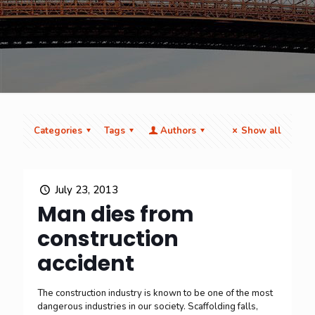
Categories
Tags
Authors
Show all
July 23, 2013
Man dies from
construction
accident
The construction industry is known to be one of the most
dangerous industries in our society. Scaffolding falls,