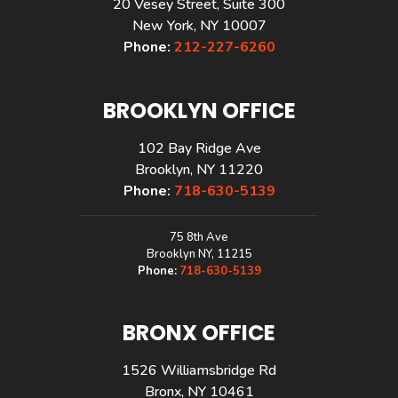
20 Vesey Street, Suite 300
New York, NY 10007
Phone:
212-227-6260
BROOKLYN OFFICE
102 Bay Ridge Ave
Brooklyn, NY 11220
Phone:
718-630-5139
75 8th Ave
Brooklyn NY, 11215
Phone:
718-630-5139
BRONX OFFICE
1526 Williamsbridge Rd
Bronx, NY 10461