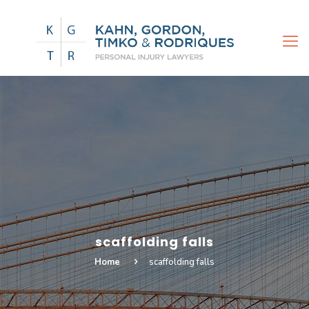
scaffolding falls
Home
scaffolding falls