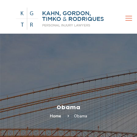
Obama
Home
Obama