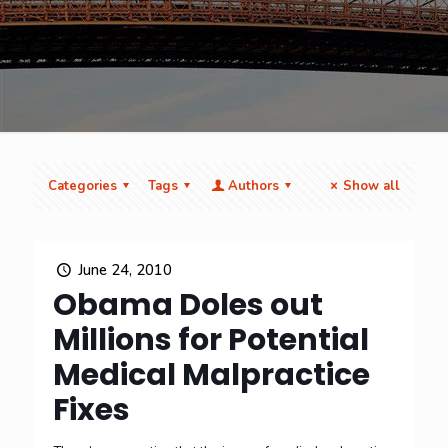
Categories
Tags
Authors
Show all
June 24, 2010
Obama Doles out
Millions for Potential
Medical Malpractice
Fixes