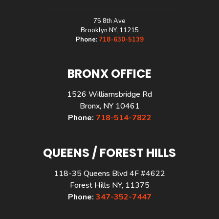
75 8th Ave
Brooklyn NY, 11215
Phone:
718-630-5139
BRONX OFFICE
1526 Williamsbridge Rd
Bronx, NY 10461
Phone:
718-514-7822
QUEENS / FOREST HILLS
118-35 Queens Blvd 4F #4622
Forest Hills NY, 11375
Phone:
347-352-7447