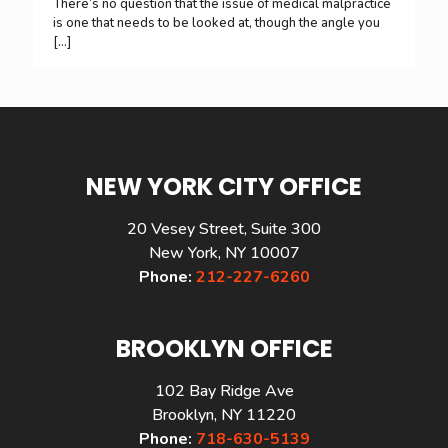
There’s no question that the issue of medical malpractice
is one that needs to be looked at, though the angle you
[…]
NEW YORK CITY OFFICE
20 Vesey Street, Suite 300
New York, NY 10007
Phone:
212-227-6260
BROOKLYN OFFICE
102 Bay Ridge Ave
Brooklyn, NY 11220
Phone:
718-630-5139