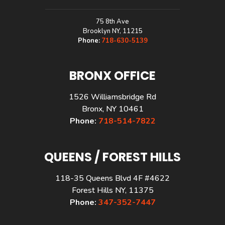
75 8th Ave
Brooklyn NY, 11215
Phone:
718-630-5139
BRONX OFFICE
1526 Williamsbridge Rd
Bronx, NY 10461
Phone:
718-514-7822
QUEENS / FOREST HILLS
118-35 Queens Blvd 4F #4622
Forest Hills NY, 11375
Phone:
347-352-7447