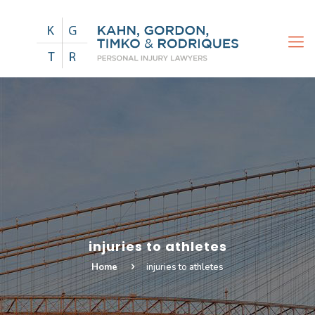
injuries to athletes
Home
injuries to athletes