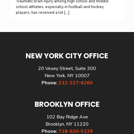
Traumatic brain injury among high school and middle
school athletes, especially in football and hockey
players, has received a lot
[…]
NEW YORK CITY OFFICE
20 Vesey Street, Suite 300
New York, NY 10007
Phone:
212-227-6260
BROOKLYN OFFICE
102 Bay Ridge Ave
Brooklyn, NY 11220
Phone:
718-630-5139