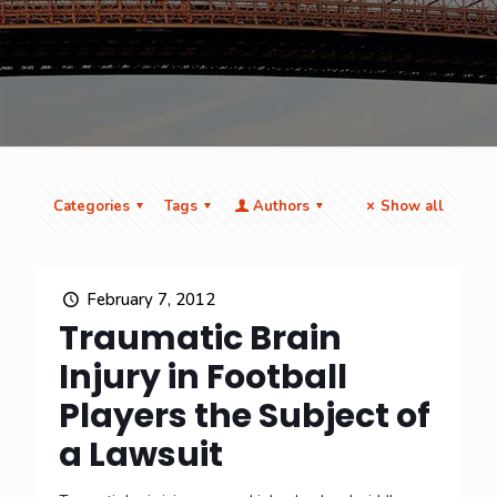
Categories
Tags
Authors
Show all
February 7, 2012
Traumatic Brain
Injury in Football
Players the Subject of
a Lawsuit