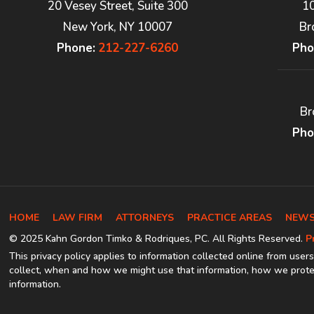
20 Vesey Street, Suite 300
1
New York, NY 10007
Br
Phone:
212-227-6260
Pho
Br
Pho
HOME
LAW FIRM
ATTORNEYS
PRACTICE AREAS
NEWS
© 2025 Kahn Gordon Timko & Rodriques, PC. All Rights Reserved.
P
This privacy policy applies to information collected online from users
collect, when and how we might use that information, how we protec
information.