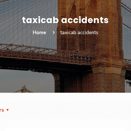
taxicab accidents
Home
taxicab accidents
rs