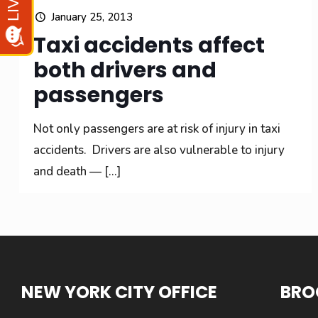
January 25, 2013
Taxi accidents affect
both drivers and
passengers
Not only passengers are at risk of injury in taxi
accidents. Drivers are also vulnerable to injury
and death —
[…]
NEW YORK CITY OFFICE
BRO