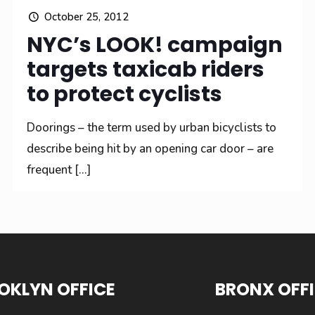
October 25, 2012
NYC’s LOOK! campaign
targets taxicab riders
to protect cyclists
Doorings – the term used by urban bicyclists to
describe being hit by an opening car door – are
frequent
[…]
OKLYN OFFICE
BRONX OFF