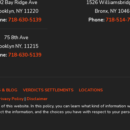
02 Bay Ridge Ave
1526 Williamsbrid
ooklyn, NY 11220
Bronx, NY 1046
ne:
718-630-5139
Phone:
718-514-
75 8th Ave
ooklyn NY, 11215
ne:
718-630-5139
 & BLOG
VERDICTS SETTLEMENTS
LOCATIONS
rivacy Policy
|
Disclaimer
 of this website. In this policy, you can learn what kind of information 
t the information, and the choices you have with respect to your pers