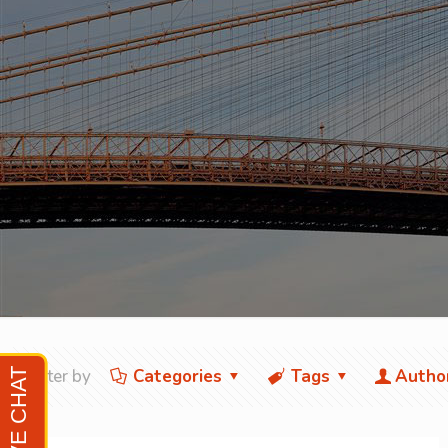
Filter by
Categories
Tags
Autho