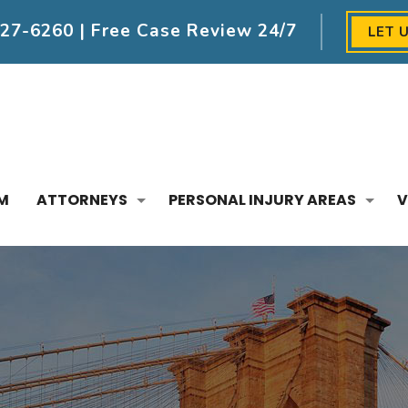
227-6260
| Free Case Review 24/7
LET 
M
ATTORNEYS
PERSONAL INJURY AREAS
V