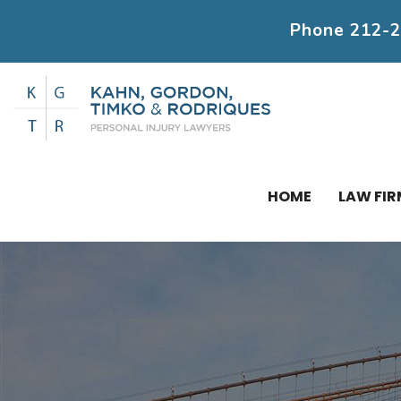
Phone
212-
HOME
LAW FIR