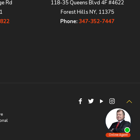
ge Rd
118-35 Queens Blvd 4F #4622
1
Forest Hills NY, 11375
7822
Phone:
347-352-7447
we
onal