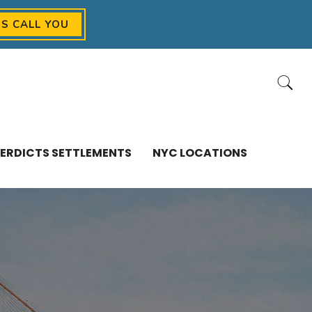
US CALL YOU
ERDICTS SETTLEMENTS
NYC LOCATIONS