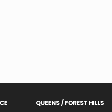
ICE
QUEENS / FOREST HILLS