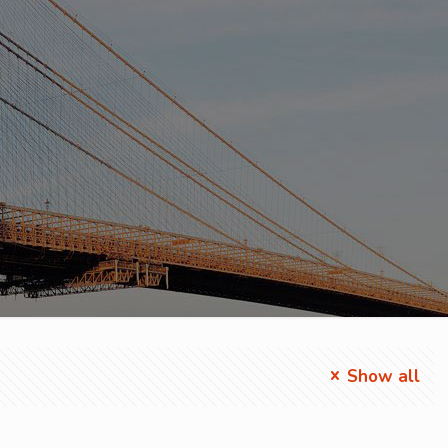
Show all