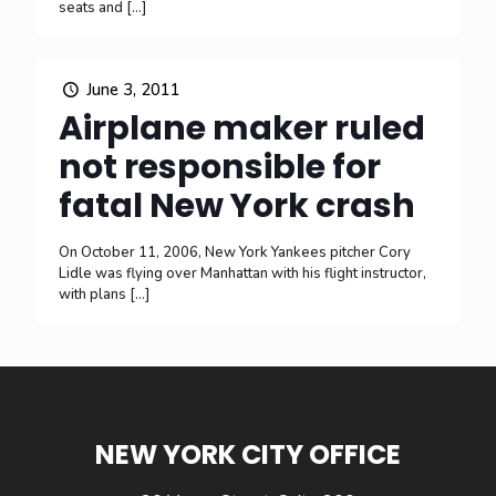
seats and
[…]
June 3, 2011
Airplane maker ruled
not responsible for
fatal New York crash
On October 11, 2006, New York Yankees pitcher Cory
Lidle was flying over Manhattan with his flight instructor,
with plans
[…]
NEW YORK CITY OFFICE