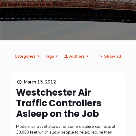
Categories
Tags
Authors
Show all
March 15, 2012
Westchester Air
Traffic Controllers
Asleep on the Job
Modern air travel allows for some creature comforts at
30,000 feet which allow people to relax, recline their