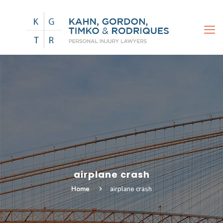
airplane crash
Home
airplane crash