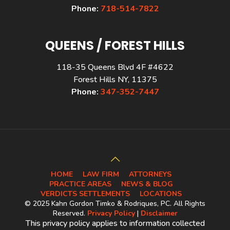
Phone:
718-514-7822
QUEENS / FOREST HILLS
118-35 Queens Blvd 4F #4622
Forest Hills NY, 11375
Phone:
347-352-7447
HOME
LAW FIRM
ATTORNEYS
PRACTICE AREAS
NEWS & BLOG
VERDICTS SETTLEMENTS
LOCATIONS
© 2025 Kahn Gordon Timko & Rodriques, PC. All Rights
Reserved.
Privacy Policy
|
Disclaimer
This privacy policy applies to information collected