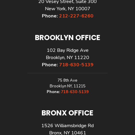
20 Vesey Street, Suite 300
New York, NY 10007
Phone:
212-227-6260
BROOKLYN OFFICE
102 Bay Ridge Ave
Brooklyn, NY 11220
Phone:
718-630-5139
75 8th Ave
Brooklyn NY, 11215
Phone:
718-630-5139
BRONX OFFICE
1526 Williamsbridge Rd
Bronx, NY 10461