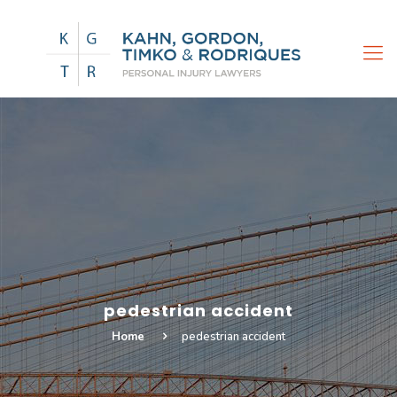
pedestrian accident
Home
pedestrian accident