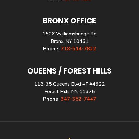
BRONX OFFICE
1526 Williamsbridge Rd
Bronx, NY 10461
Phone:
718-514-7822
QUEENS / FOREST HILLS
118-35 Queens Blvd 4F #4622
Forest Hills NY, 11375
Phone:
347-352-7447