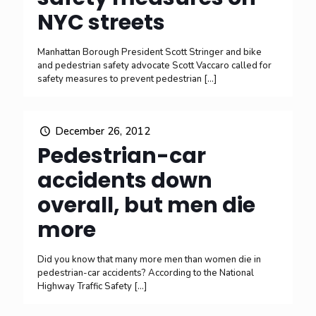
NYC streets
Manhattan Borough President Scott Stringer and bike
and pedestrian safety advocate Scott Vaccaro called for
safety measures to prevent pedestrian
[…]
December 26, 2012
Pedestrian-car
accidents down
overall, but men die
more
Did you know that many more men than women die in
pedestrian-car accidents? According to the National
Highway Traffic Safety
[…]