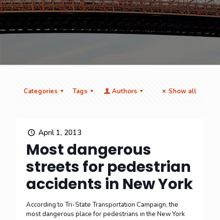
Categories
Tags
Authors
Show all
April 1, 2013
Most dangerous
streets for pedestrian
accidents in New York
According to Tri-State Transportation Campaign, the
most dangerous place for pedestrians in the New York