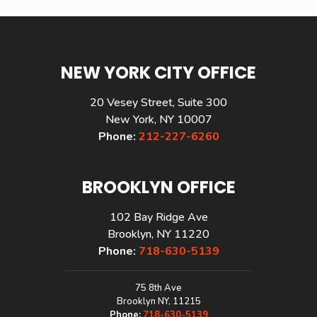
NEW YORK CITY OFFICE
20 Vesey Street, Suite 300
New York, NY 10007
Phone:
212-227-6260
BROOKLYN OFFICE
102 Bay Ridge Ave
Brooklyn, NY 11220
Phone:
718-630-5139
75 8th Ave
Brooklyn NY, 11215
Phone:
718-630-5139