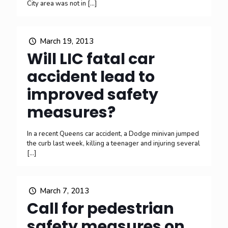
City area was not in
[…]
March 19, 2013
Will LIC fatal car
accident lead to
improved safety
measures?
In a recent Queens car accident, a Dodge minivan jumped
the curb last week, killing a teenager and injuring several
[…]
March 7, 2013
Call for pedestrian
safety measures on