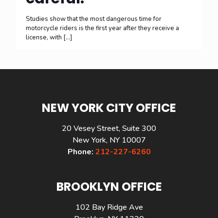
Studies show that the most dangerous time for
motorcycle riders is the first year after they receive a
license, with
[…]
NEW YORK CITY OFFICE
20 Vesey Street, Suite 300
New York, NY 10007
Phone:
212-227-6260
BROOKLYN OFFICE
102 Bay Ridge Ave