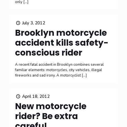
only
[…]
July 3, 2012
Brooklyn motorcycle
accident kills safety-
conscious rider
A recent fatal accident in Brooklyn combines several
familiar elements: motorcycles, city vehicles, illegal
fireworks and sad irony. A motorcyclist
[…]
April 18, 2012
New motorcycle
rider? Be extra
careful.