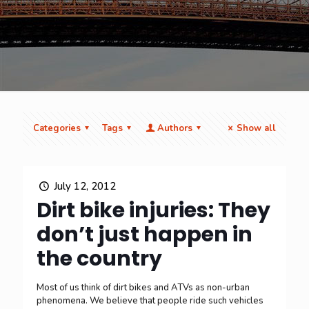
Categories
Tags
Authors
Show all
July 12, 2012
Dirt bike injuries: They
don’t just happen in
the country
Most of us think of dirt bikes and ATVs as non-urban
phenomena. We believe that people ride such vehicles