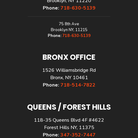
Brooklyn, NY 11220
Phone:
718-630-5139
75 8th Ave
Brooklyn NY, 11215
Phone:
718-630-5139
BRONX OFFICE
1526 Williamsbridge Rd
Bronx, NY 10461
Phone:
718-514-7822
QUEENS / FOREST HILLS
118-35 Queens Blvd 4F #4622
Forest Hills NY, 11375
Phone:
347-352-7447