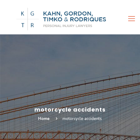
motorcycle accidents
Home
motorcycle accidents