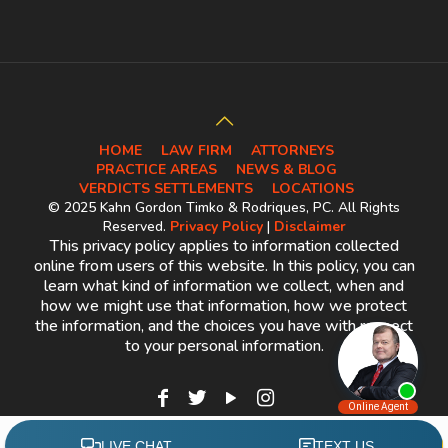
HOME
LAW FIRM
ATTORNEYS
PRACTICE AREAS
NEWS & BLOG
VERDICTS SETTLEMENTS
LOCATIONS
© 2025 Kahn Gordon Timko & Rodriques, PC. All Rights
Reserved.
Privacy Policy
|
Disclaimer
This privacy policy applies to information collected
online from users of this website. In this policy, you can
learn what kind of information we collect, when and
how we might use that information, how we protect
the information, and the choices you have with respect
to your personal information.