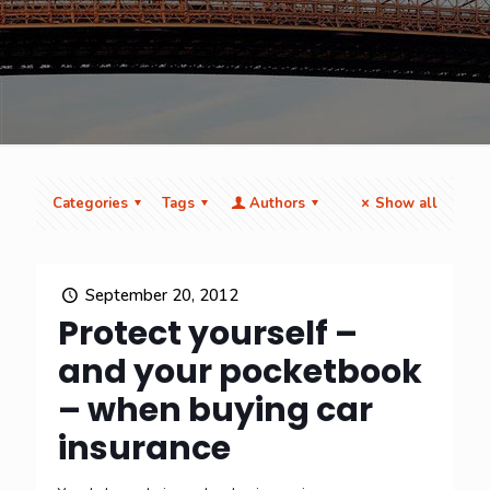
Categories
Tags
Authors
Show all
September 20, 2012
Protect yourself –
and your pocketbook
– when buying car
insurance