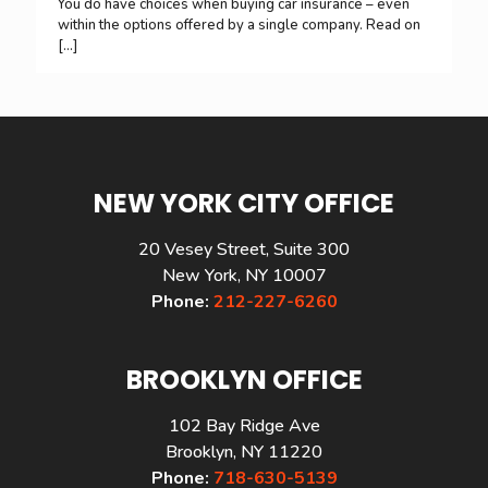
You do have choices when buying car insurance – even
within the options offered by a single company. Read on
[…]
NEW YORK CITY OFFICE
20 Vesey Street, Suite 300
New York, NY 10007
Phone:
212-227-6260
BROOKLYN OFFICE
102 Bay Ridge Ave
Brooklyn, NY 11220
Phone:
718-630-5139