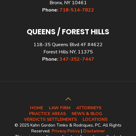
Bronx, NY 10461
Phone:
718-514-7822
QUEENS / FOREST HILLS
118-35 Queens Blvd 4F #4622
Forest Hills NY, 11375
Phone:
347-352-7447
HOME
LAW FIRM
ATTORNEYS
PRACTICE AREAS
NEWS & BLOG
VERDICTS SETTLEMENTS
LOCATIONS
© 2025 Kahn Gordon Timko & Rodriques, PC. All Rights
Reserved.
Privacy Policy
|
Disclaimer