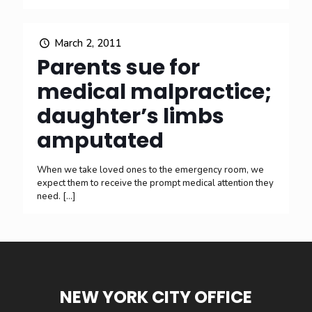
March 2, 2011
Parents sue for
medical malpractice;
daughter’s limbs
amputated
When we take loved ones to the emergency room, we
expect them to receive the prompt medical attention they
need.
[…]
NEW YORK CITY OFFICE