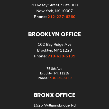
20 Vesey Street, Suite 300
New York, NY 10007
Phone:
212-227-6260
BROOKLYN OFFICE
102 Bay Ridge Ave
Brooklyn, NY 11220
Phone:
718-630-5139
75 8th Ave
Brooklyn NY, 11215
Phone:
718-630-5139
BRONX OFFICE
1526 Williamsbridge Rd