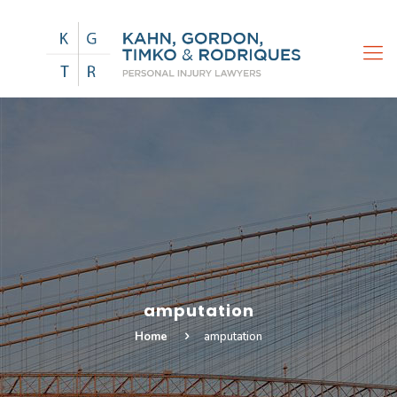
amputation
Home
amputation