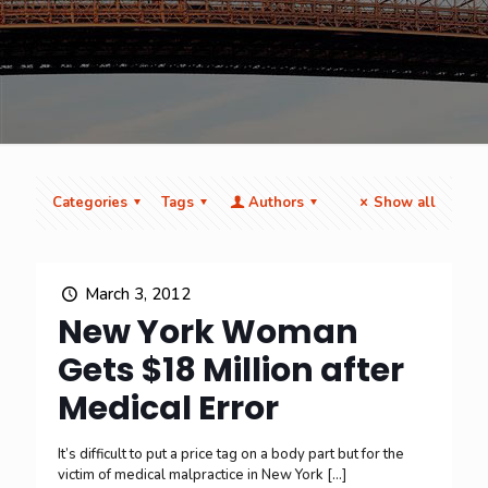
Categories
Tags
Authors
Show all
March 3, 2012
New York Woman
Gets $18 Million after
Medical Error
It’s difficult to put a price tag on a body part but for the
victim of medical malpractice in New York
[…]